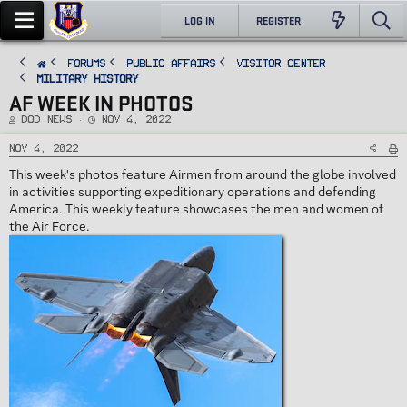
LOG IN
REGISTER
FORUMS
PUBLIC AFFAIRS
Visitor Center
Military History
AF WEEK IN PHOTOS
T
S
DoD News
Nov 4, 2022
h
t
r
a
e
r
Nov 4, 2022
a
t
d
d
This week's photos feature Airmen from around the globe involved
s
a
t
t
in activities supporting expeditionary operations and defending
a
e
r
America. This weekly feature showcases the men and women of
t
e
the Air Force.
r