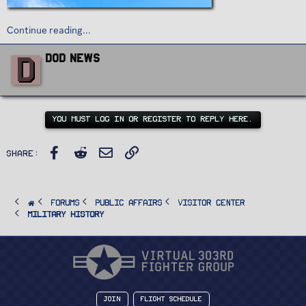
Continue reading...
W
D
DoD News
r
i
t
t
e
n
YOU MUST LOG IN OR REGISTER TO REPLY HERE.
b
y
Facebook
Reddit
Email
Link
Share:
FORUMS
PUBLIC AFFAIRS
Visitor Center
Military History
Join
Flight Schedule