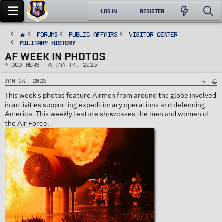
LOG IN
REGISTER
FORUMS
PUBLIC AFFAIRS
Visitor Center
Military History
AF WEEK IN PHOTOS
T
S
DoD News
Jan 14, 2025
h
t
r
a
e
r
Jan 14, 2025
a
t
d
d
This week's photos feature Airmen from around the globe involved
s
a
t
t
in activities supporting expeditionary operations and defending
a
e
r
America. This weekly feature showcases the men and women of
t
e
the Air Force.
r