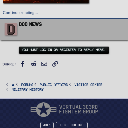
Continue reading...
W
D
DoD News
r
i
t
t
e
n
YOU MUST LOG IN OR REGISTER TO REPLY HERE.
b
y
Facebook
Reddit
Email
Link
Share:
FORUMS
PUBLIC AFFAIRS
Visitor Center
Military History
Join
Flight Schedule