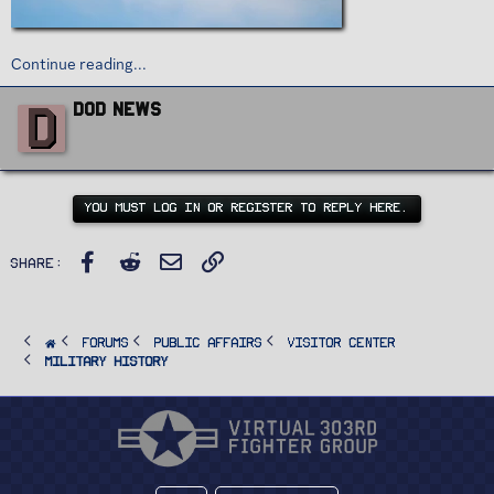
Continue reading...
W
D
DoD News
r
i
t
t
e
n
YOU MUST LOG IN OR REGISTER TO REPLY HERE.
b
y
Facebook
Reddit
Email
Link
Share:
FORUMS
PUBLIC AFFAIRS
Visitor Center
Military History