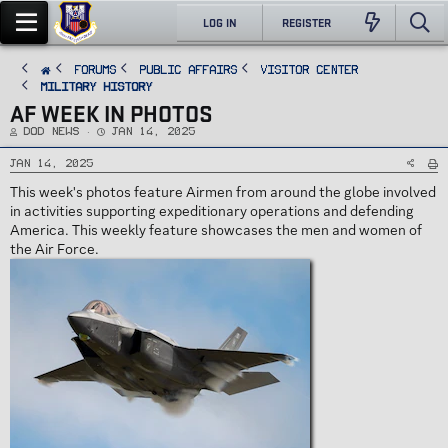
LOG IN
REGISTER
FORUMS
PUBLIC AFFAIRS
Visitor Center
Military History
AF WEEK IN PHOTOS
T
S
DoD News
Jan 14, 2025
h
t
r
a
e
r
Jan 14, 2025
a
t
d
d
This week's photos feature Airmen from around the globe involved
s
a
t
t
in activities supporting expeditionary operations and defending
a
e
r
America. This weekly feature showcases the men and women of
t
e
the Air Force.
r