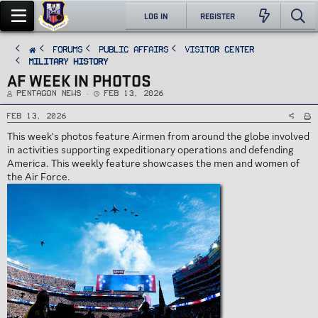
LOG IN
REGISTER
FORUMS
PUBLIC AFFAIRS
Visitor Center
Military History
AF WEEK IN PHOTOS
T
S
Pentagon News
Feb 13, 2026
h
t
r
a
e
r
Feb 13, 2026
a
t
d
d
This week's photos feature Airmen from around the globe involved
s
a
t
t
in activities supporting expeditionary operations and defending
a
e
r
America. This weekly feature showcases the men and women of
t
e
the Air Force.
r