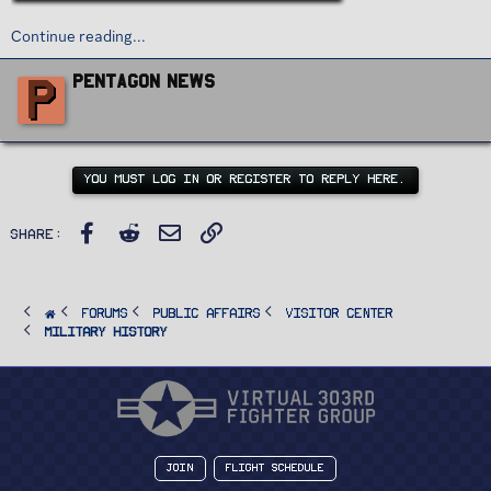
Continue reading...
W
P
Pentagon News
r
i
t
t
e
n
YOU MUST LOG IN OR REGISTER TO REPLY HERE.
b
y
Facebook
Reddit
Email
Link
Share:
FORUMS
PUBLIC AFFAIRS
Visitor Center
Military History
Join
Flight Schedule