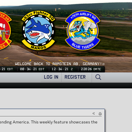
WELCOME BACK TO RAMSTEIN AB, GERMANY!🍺
:21
08:34:21
12:34:21
22026
CDT
EDT
Z
DATE
LOG IN
REGISTER
efending America. This weekly feature showcases the