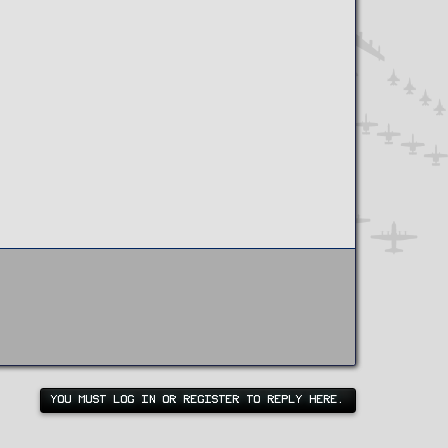
YOU MUST LOG IN OR REGISTER TO REPLY HERE.