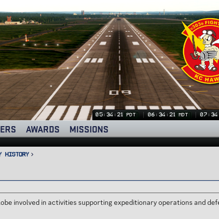
05:34:21
06:34:21
07:34
PDT
MDT
ERS
AWARDS
MISSIONS
y History
obe involved in activities supporting expeditionary operations and d