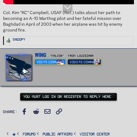
Col. Kim "KC" Campbell, USAF (Ret.) talks about her path to
becoming an A-10 Warthog pilot and her fateful mission over
Baghdad in April of 2003 when her airplane was hit by enemy
ground fire.
R
Snoopy
e
a
c
t
W
Wing
i
"FALCON"
·
From
Louisiana
r
o
n
V93 FS COMMAND
V303 FG COMMAND
i
s
t
:
t
e
n
b
y
YOU MUST LOG IN OR REGISTER TO REPLY HERE.
Facebook
Reddit
Email
Link
Share:
FORUMS
PUBLIC AFFAIRS
Visitor Center