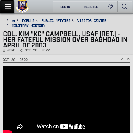
LOG IN
REGISTER
FORUMS
PUBLIC AFFAIRS
Visitor Center
Military History
COL. KIM "KC" CAMPBELL, USAF (RET.) -
HER FATEFUL MISSION OVER BAGHDAD IN
APRIL OF 2003
T
S
Wing
Oct 20, 2022
h
t
r
a
e
r
Oct 20, 2022
a
t
d
d
s
a
t
t
a
e
r
t
e
r