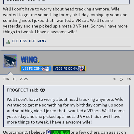
Well I don't have to worry about head tracking anymore. Wife
wanted to get me something for my birthday coming up soon and
somthing nice. I joked that I wanted a VR set. We'll I came
yesterday and she picked up a meta 3 VR set. So now I have more
things to tweak. I have a awsome wife!
R
Duchess
and
Wing
e
a
c
t
i
WING
o
n
s
V93 FS COMMAND
V303 FG COMMAND
:
#6
Jan 18, 2026
FROGFOOT said:
Well I don't have to worry about head tracking anymore. Wife
wanted to get me something for my birthday coming up soon
and somthing nice. I joked that I wanted a VR set. We'll I came
yesterday and she picked up a meta 3 VR set. So now I have
more things to tweak. I have a awsome wife!
Outstanding. I believe
or a few others can assist on
Duchess