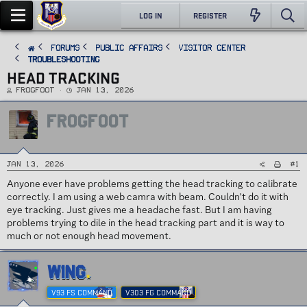
LOG IN
REGISTER
FORUMS
PUBLIC AFFAIRS
Visitor Center
Troubleshooting
HEAD TRACKING
T
S
FROGFOOT
Jan 13, 2026
h
t
r
a
e
r
FROGFOOT
a
t
d
d
s
a
t
t
a
e
r
t
#1
Jan 13, 2026
e
r
Anyone ever have problems getting the head tracking to calibrate
correctly. I am using a web camra with beam. Couldn't do it with
eye tracking. Just gives me a headache fast. But I am having
problems trying to dile in the head tracking part and it is way to
much or not enough head movement.
WING
V93 FS COMMAND
V303 FG COMMAND