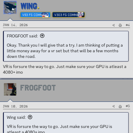
WING
V93 FS COMMAND
V303 FG COMMAND
#4
Jan 14, 2026
FROGFOOT said:
Okay. Thank you I will give that a try. I am thinking of putting a
little money away for a vr set but that will be a few months
down the road.
VR is forsure the way to go. Just make sure your GPU is atleast a
4080+ imo
FROGFOOT
#5
Jan 18, 2026
Wing said:
VR is forsure the way to go. Just make sure your GPU is
atleast a 4080+ imo