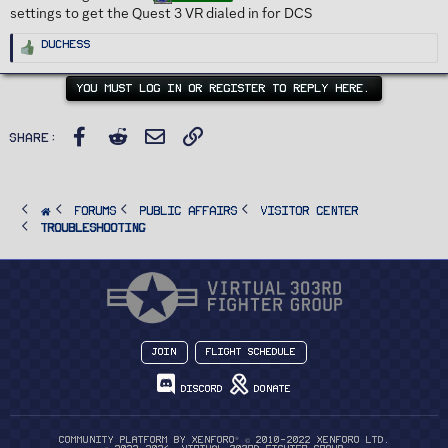
settings to get the Quest 3 VR dialed in for DCS
R
Duchess
e
a
c
t
YOU MUST LOG IN OR REGISTER TO REPLY HERE.
i
o
n
s
Facebook
Reddit
Email
Link
:
Share:
FORUMS
PUBLIC AFFAIRS
Visitor Center
Troubleshooting
Join
Flight Schedule
Discord
Donate
®
Community platform by XenForo
© 2010-2022 XenForo Ltd.