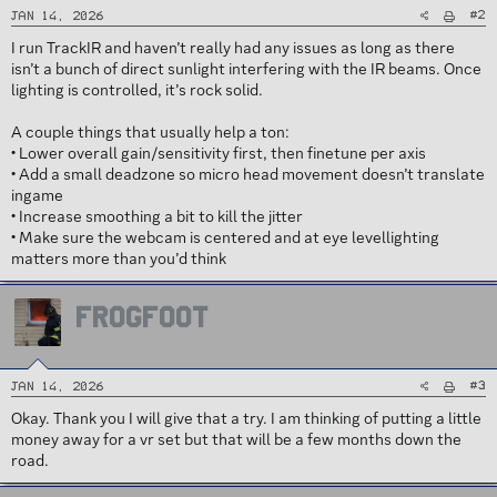
#2
Jan 14, 2026
I run TrackIR and haven’t really had any issues as long as there
isn’t a bunch of direct sunlight interfering with the IR beams. Once
lighting is controlled, it’s rock solid.
A couple things that usually help a ton:
• Lower overall gain/sensitivity first, then finetune per axis
• Add a small deadzone so micro head movement doesn’t translate
ingame
• Increase smoothing a bit to kill the jitter
• Make sure the webcam is centered and at eye levellighting
matters more than you’d think
FROGFOOT
#3
Jan 14, 2026
Okay. Thank you I will give that a try. I am thinking of putting a little
money away for a vr set but that will be a few months down the
road.