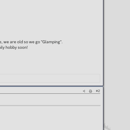
re, we are old so we go "Glamping".
mily hobby soon!
#2