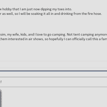
ew hobby that I am just now dipping my toes into.
as well, so I will be soaking it all in and drinking from the fire hose.
he sim, my wife, kids, and I love to go camping. Not tent camping anymo
them interested in air shows, so hopefully I can officially call this a fa
t!