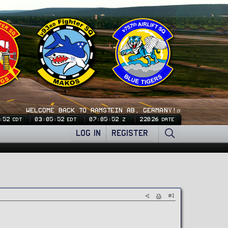
WELCOME BACK TO RAMSTEIN AB, GERMANY!🍺
:53
03:05:53
07:05:53
22026
CDT
EDT
Z
DATE
LOG IN
REGISTER
#1