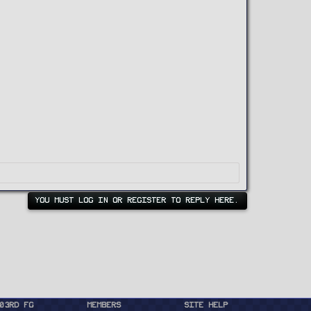
YOU MUST LOG IN OR REGISTER TO REPLY HERE.
03rd FG
Members
Site Help