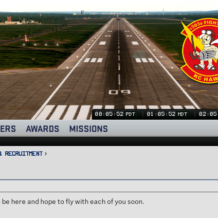
00:05:53
01:05:53
02:05
PDT
MDT
ERS
AWARDS
MISSIONS
& Recruitment
 be here and hope to fly with each of you soon.