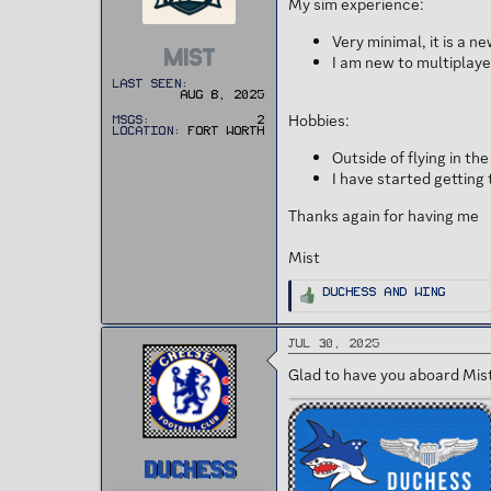
My sim experience:
t
e
r
Very minimal, it is a n
MIST
I am new to multiplayer 
Last seen
Aug 8, 2025
Hobbies:
MSGs
2
Location
Fort Worth
Outside of flying in t
I have started getting 
Thanks again for having me
Mist
R
Duchess
and
Wing
e
a
c
t
Jul 30, 2025
i
o
n
Glad to have you aboard Mis
s
:
DUCHESS