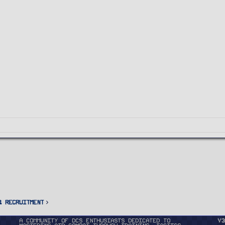
& Recruitment
A community of DCS enthusiasts dedicated to
v3