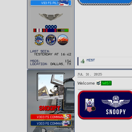
V93 FS PILOT
Last seen
Yesterday at 16:42
R
Mist
MSGs
154
e
Location
Dallas, TX
a
c
t
Jul 31, 2025
i
o
n
Welcome
Mist
s
:
SNOOPY
V303 FS COMMAND
V303 FG COMMAND