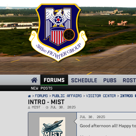
FORUMS
SCHEDULE
PUBS
ROST
New posts
FORUMS
PUBLIC AFFAIRS
Visitor Center
Intros 
INTRO - MIST
T
S
Mist
Jul 30, 2025
h
t
r
a
e
r
Jul 30, 2025
a
t
d
d
Good afternoon all! Happy to
s
a
t
t
a
e
r