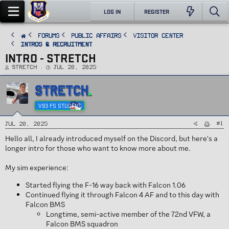
LOG IN
REGISTER
FORUMS
PUBLIC AFFAIRS
Visitor Center
Intros & Recruitment
INTRO - STRETCH
T
S
Stretch
Jul 20, 2025
h
t
r
a
e
r
STRETCH
a
t
d
d
s
a
t
t
V93 FS STUDENT
a
e
r
t
e
#1
Jul 20, 2025
r
Hello all, I already introduced myself on the Discord, but here's a
longer intro for those who want to know more about me.
My sim experience:
Started flying the F-16 way back with Falcon 1.06
Continued flying it through Falcon 4 AF and to this day with
Falcon BMS
Longtime, semi-active member of the 72nd VFW, a
Falcon BMS squadron