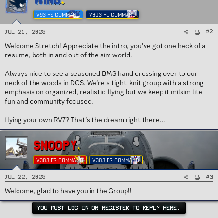
WING
n
s
V93 FS COMMAND
V303 FG COMMAND
:
#2
Jul 21, 2025
Welcome Stretch! Appreciate the intro, you’ve got one heck of a
resume, both in and out of the sim world.
Always nice to see a seasoned BMS hand crossing over to our
neck of the woods in DCS. We’re a tight-knit group with a strong
emphasis on organized, realistic flying but we keep it milsim lite
fun and community focused.
flying your own RV7? That’s the dream right there...
SNOOPY
V303 FS COMMAND
V303 FG COMMAND
#3
Jul 22, 2025
Welcome, glad to have you in the Group!!
YOU MUST LOG IN OR REGISTER TO REPLY HERE.