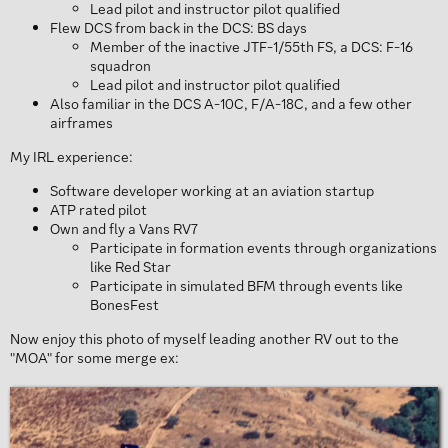
Lead pilot and instructor pilot qualified
Flew DCS from back in the DCS: BS days
Member of the inactive JTF-1/55th FS, a DCS: F-16
squadron
Lead pilot and instructor pilot qualified
Also familiar in the DCS A-10C, F/A-18C, and a few other
airframes
My IRL experience:
Software developer working at an aviation startup
ATP rated pilot
Own and fly a Vans RV7
Participate in formation events through organizations
like Red Star
Participate in simulated BFM through events like
BonesFest
Now enjoy this photo of myself leading another RV out to the
"MOA" for some merge ex: