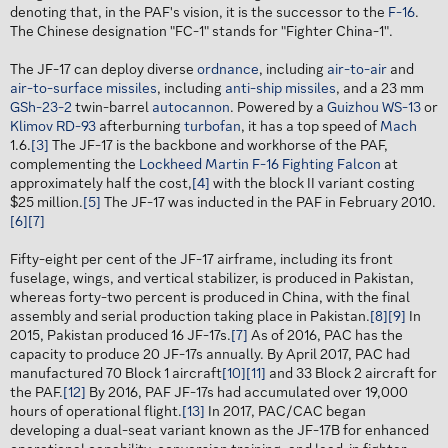
denoting that, in the PAF's vision, it is the successor to the
F-16
.
The Chinese designation "FC-1" stands for "Fighter China-1".
The JF-17 can deploy diverse
ordnance
, including
air-to-air
and
air-to-surface missiles
, including
anti-ship missiles
, and a 23 mm
GSh-23-2
twin-barrel
autocannon
. Powered by a
Guizhou WS-13
or
Klimov RD-93
afterburning
turbofan
, it has a top speed of
Mach
1.6.
[3]
The JF-17 is the backbone and workhorse of the PAF,
complementing the
Lockheed Martin F-16 Fighting Falcon
at
approximately half the cost,
[4]
with the block II variant costing
$25 million.
[5]
The JF-17 was inducted in the PAF in February 2010.
[6]
[7]
Fifty-eight per cent of the JF-17 airframe, including its front
fuselage, wings, and vertical stabilizer, is produced in Pakistan,
whereas forty-two percent is produced in China, with the final
assembly and serial production taking place in Pakistan.
[8]
[9]
In
2015, Pakistan produced 16 JF-17s.
[7]
As of 2016, PAC has the
capacity to produce 20 JF-17s annually. By April 2017, PAC had
manufactured 70 Block 1 aircraft
[10]
[11]
and 33 Block 2 aircraft for
the PAF.
[12]
By 2016, PAF JF-17s had accumulated over 19,000
hours of operational flight.
[13]
In 2017, PAC/CAC began
developing a dual-seat variant known as the JF-17B for enhanced