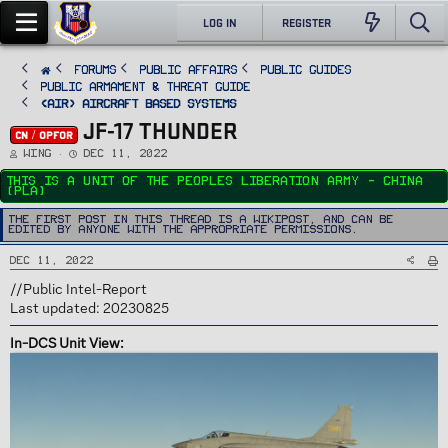
LOG IN
REGISTER
FORUMS
PUBLIC AFFAIRS
Public Guides
Public Armament & Threat Guide
<AIR> Aircraft Based Systems
JF-17 THUNDER
CN / OPFOR
T
S
Wing
Dec 11, 2022
h
t
r
a
This is a unit of the Peoples Liberation Army - China
e
r
(PLA)
a
t
d
d
s
a
The first post in this thread is a WikiPost, and can be
t
t
edited by anyone with the appropriate permissions.
a
e
r
t
Dec 11, 2022
e
r
//Public Intel-Report
Last updated: 20230825
In-DCS Unit View: