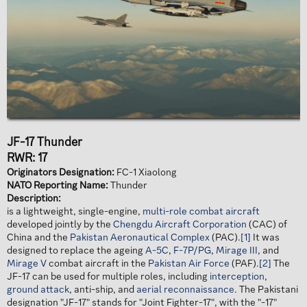
JF-17 Thunder
RWR: 17
Originators Designation:
FC-1 Xiaolong
NATO Reporting Name:
Thunder
Description:
is a lightweight, single-engine,
multi-role combat aircraft
developed jointly by the
Chengdu Aircraft Corporation
(CAC) of
China and the
Pakistan Aeronautical Complex
(PAC).
[1]
It was
designed to replace the ageing
A-5C
,
F-7P/PG
,
Mirage III
, and
Mirage V
combat aircraft in the
Pakistan Air Force
(PAF).
[2]
The
JF-17 can be used for multiple roles, including
interception
,
ground attack
, anti-ship, and
aerial reconnaissance
. The Pakistani
designation "JF-17" stands for "Joint Fighter-17", with the "-17"