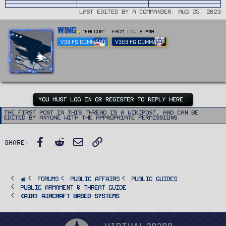
Last edited by a Commander:
Aug 25, 2023
W
Wing
"FALCON"
·
From
Louisiana
r
V93 FS COMMAND
V303 FG COMMAND
i
t
t
e
n
b
y
YOU MUST LOG IN OR REGISTER TO REPLY HERE.
The first post in this thread is a WikiPost, and can be
edited by anyone with the appropriate permissions.
Facebook
Reddit
Email
Link
Share:
FORUMS
PUBLIC AFFAIRS
Public Guides
Public Armament & Threat Guide
<AIR> Aircraft Based Systems