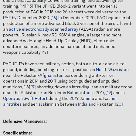
operational capability, conversion training, and lead-in fighter
training.
[14]
[15]
The JF-17B Block 2 variant went into serial
production at PAC in 2018 and 26 aircraft were delivered to the
PAF by December 2020.
[16]
In December 2020, PAC began serial
production of a more advanced Block 3 version of the aircraft with
an
active electronically scanned array
(AESA) radar, a more
powerful Russian Klimov RD-93MA engine, a larger and more
advanced wide-angle Head-Up Display (HUD), electronic
countermeasures, an additional hardpoint, and enhanced
weapons capability.
[17]
PAF JF-17s have seen military action, both air-to-air and air-to-
ground, including bombing terrorist positions in
North Waziristan
near the Pakistan-
Afghanistan
border during anti-terror
operations in 2014 and 2017 using both guided and unguided
munitions,
[18]
[9]
shooting down an intruding Iranian military drone
near the Pakistan-
Iran
Border in
Balochistan
in 2017,
[19]
and in
Operation Swift Retort
during the
2019 Jammu and Kashmir
airstrikes
and aerial skirmish between
India
and Pakistan.
[20]
Defensive Maneuvers:
Specifications: