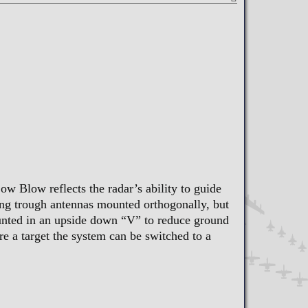
w Blow reflects the radar’s ability to guide
ing trough antennas mounted orthogonally, but
unted in an upside down “V” to reduce ground
 a target the system can be switched to a