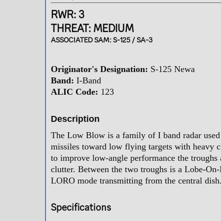
t
e
RWR: 3
r
THREAT: MEDIUM
ASSOCIATED SAM:
S-125 / SA-3
Originator's Designation:
S-125 Newa
Band:
I-Band
ALIC Code:
123
Description
The Low Blow is a family of I band radar used 
missiles toward low flying targets with heavy 
to improve low-angle performance the troughs 
clutter. Between the two troughs is a Lobe-On
LORO mode transmitting from the central dish
Specifications​