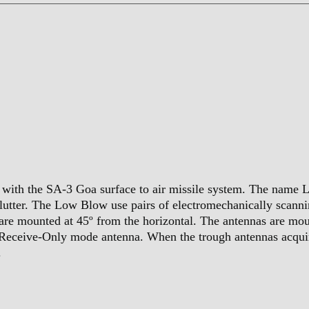
with the SA-3 Goa surface to air missile system. The name Lo
clutter. The Low Blow use pairs of electromechanically scann
are mounted at 45º from the horizontal. The antennas are mo
-Receive-Only mode antenna. When the trough antennas acquire
.