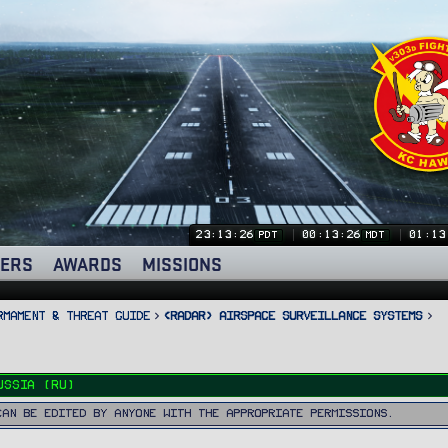
23:13:26
00:13:26
01:13
PDT
MDT
ERS
AWARDS
MISSIONS
rmament & Threat Guide
<RADAR> Airspace Surveillance Systems
ussia (RU)
can be edited by anyone with the appropriate permissions.