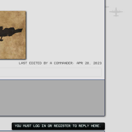
Last edited by a Commander:
Apr 20, 2023
YOU MUST LOG IN OR REGISTER TO REPLY HERE.