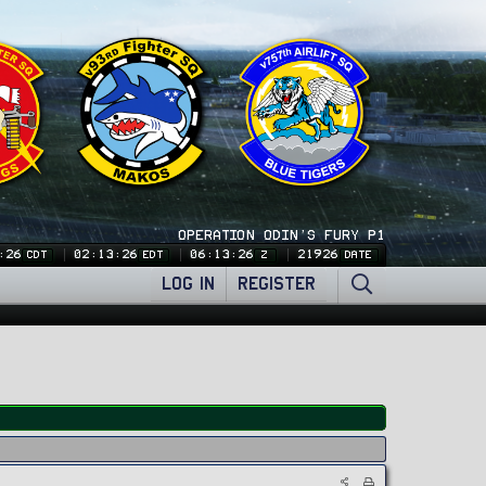
OPERATION ODIN'S FURY P1
:26
02:13:26
06:13:26
21926
CDT
EDT
Z
DATE
LOG IN
REGISTER