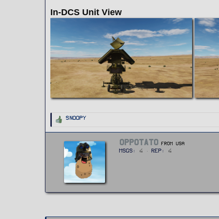
In-DCS Unit View
R
Snoopy
e
a
c
t
W
OPPOTATO
i
From
USA
r
o
MSGs
4
Rep
4
n
i
s
t
:
t
e
n
b
y