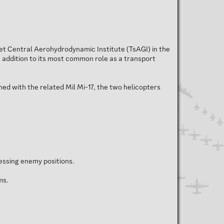
iet Central Aerohydrodynamic Institute (TsAGI) in the
In addition to its most common role as a transport
ed with the related Mil Mi-17, the two helicopters
essing enemy positions.
ms.