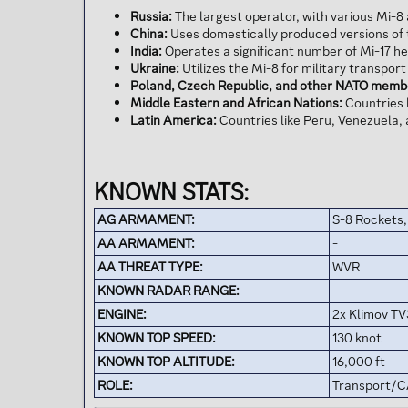
Russia:
The largest operator, with various Mi-8 
China:
Uses domestically produced versions of t
India:
Operates a significant number of Mi-17 he
Ukraine:
Utilizes the Mi-8 for military transpor
Poland, Czech Republic, and other NATO memb
Middle Eastern and African Nations:
Countries l
Latin America:
Countries like Peru, Venezuela, 
KNOWN STATS:
AG ARMAMENT:
S-8 Rockets
AA ARMAMENT:
-
AA THREAT TYPE:
WVR
KNOWN RADAR RANGE:
-
ENGINE:
2x Klimov TV
KNOWN TOP SPEED:
130 knot
KNOWN TOP ALTITUDE:
16,000 ft
ROLE:
Transport/