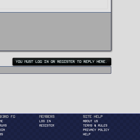
YOU MUST LOG IN OR REGISTER TO REPLY HERE.
03rd FG
Members
Site Help
ME
Log in
About Us
RUMS
Register
Terms & Rules
DIA
Privacy Policy
BS
Help