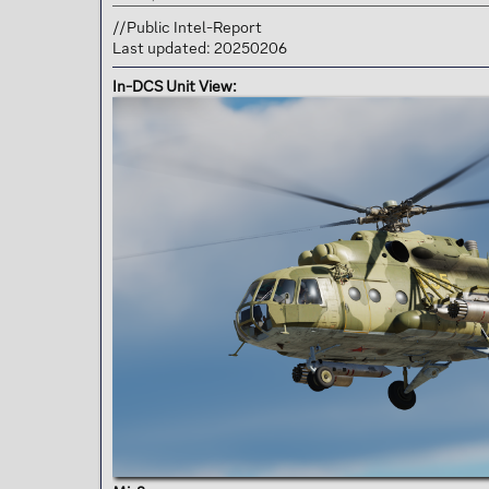
t
e
//Public Intel-Report
r
Last updated: 20250206
In-DCS Unit View: