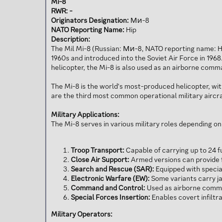
Mi-8
RWR: -
Originators Designation:
Ми-8
NATO Reporting Name:
Hip
Description:
The Mil Mi-8 (Russian: Ми-8, NATO reporting name: Hip
1960s and introduced into the Soviet Air Force in 1968
helicopter, the Mi-8 is also used as an airborne com
The Mi-8 is the world's most-produced helicopter, wit
are the third most common operational military aircra
Military Applications:
The Mi-8 serves in various military roles depending on
Troop Transport:
Capable of carrying up to 24 f
Close Air Support:
Armed versions can provide 
Search and Rescue (SAR):
Equipped with specia
Electronic Warfare (EW):
Some variants carry j
Command and Control:
Used as airborne comman
Special Forces Insertion:
Enables covert infiltra
Military Operators: