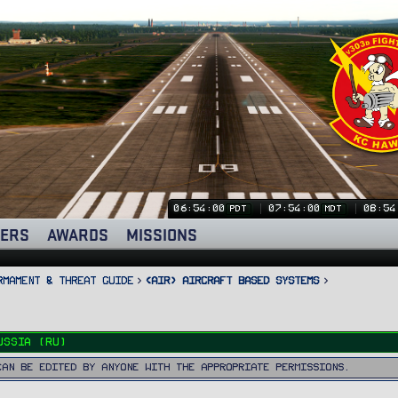
06:54:01
07:54:01
08:54
PDT
MDT
ERS
AWARDS
MISSIONS
rmament & Threat Guide
<AIR> Aircraft Based Systems
ussia (RU)
can be edited by anyone with the appropriate permissions.