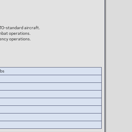
TO-standard aircraft.
ombat operations.
gency operations.
mbs