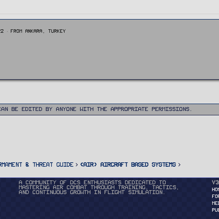
22
·
From
Ankara, Turkey
can be edited by anyone with the appropriate permissions.
rmament & Threat Guide
<AIR> Aircraft Based Systems
A community of DCS enthusiasts dedicated to
v3
mastering air combat through training, tactics,
HO
and continuous growth in flight simulation.
FO
ME
PU