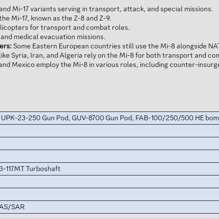
and Mi-17 variants serving in transport, attack, and special missions.
he Mi-17, known as the Z-8 and Z-9.
licopters for transport and combat roles.
t and medical evacuation missions.
ers:
Some Eastern European countries still use the Mi-8 alongside NA
ike Syria, Iran, and Algeria rely on the Mi-8 for both transport and c
and Mexico employ the Mi-8 in various roles, including counter-insur
, UPK-23-250 Gun Pod, GUV-8700 Gun Pod, FAB-100/250/500 HE bo
3-117MT Turboshaft
CAS/SAR