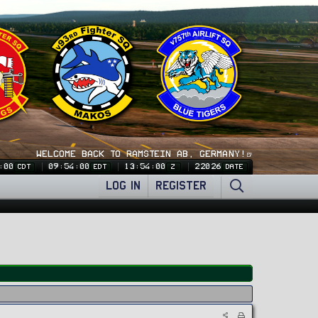
WELCOME BACK TO RAMSTEIN AB, GERMANY!🍺
:01
09:54:01
13:54:01
22026
CDT
EDT
Z
DATE
LOG IN
REGISTER