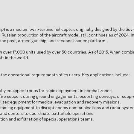
) is a medium twin-turbine helicopter, originally designed by the Sov
. Russian production of the aircraft model still continues as of 2024. 
mand post, armed gunship, and reconnaissance platform.
h over 17,000 units used by over 50 countries. As of 2015, when combin
ft in the world.
 the operational requirements of its users. Key applications include:
ully equipped troops for rapid deployment in combat zones.
fire support during ground engagements, escorting convoys, or suppr
lized equipment for medical evacuation and recovery missions.
amming equipment to disrupt enemy communications and radar syste
d centers to coordinate battlefield operations.
tion and exfiltration of special operations teams.