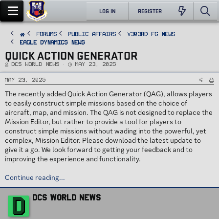
LOG IN
REGISTER
FORUMS
PUBLIC AFFAIRS
v303rd FG News
Eagle Dynamics News
QUICK ACTION GENERATOR
T
S
DCS World News
May 23, 2025
h
t
r
a
e
r
May 23, 2025
a
t
d
d
The recently added Quick Action Generator (QAG), allows players
s
a
t
t
to easily construct simple missions based on the choice of
a
e
r
aircraft, map, and mission. The QAG is not designed to replace the
t
e
Mission Editor, but rather to provide a tool for players to
r
construct simple missions without wading into the powerful, yet
complex, Mission Editor. Please download the latest update to
give it a go. We look forward to getting your feedback and to
improving the experience and functionality.
Continue reading...
W
D
DCS World News
r
i
t