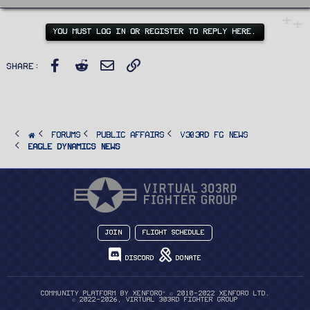
t
e
n
YOU MUST LOG IN OR REGISTER TO REPLY HERE.
b
y
Facebook
Reddit
Email
Link
Share:
FORUMS
PUBLIC AFFAIRS
v303rd FG News
Eagle Dynamics News
Join
Flight Schedule
Discord
Donate
®
Community platform by XenForo
© 2010-2022 XenForo Ltd.
© 2022-2026, Virtual 303rd Fighter Group