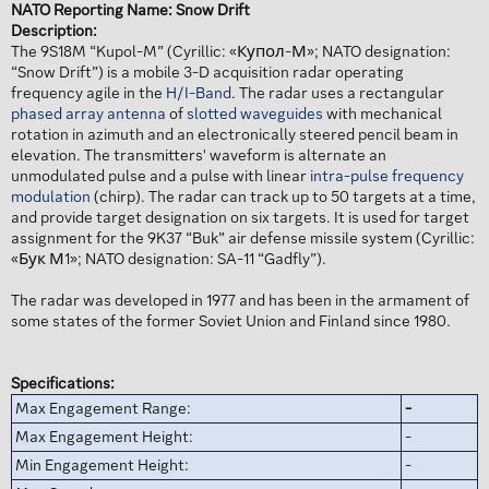
NATO Reporting Name: Snow Drift
Description:
The 9S18M “Kupol-M” (Cyrillic: «Купол-М»; NATO designation:
“Snow Drift”) is a mobile 3-D acquisition radar operating
frequency agile in the
H/I-Band
. The radar uses a rectangular
phased array antenna
of
slotted waveguides
with mechanical
rotation in azimuth and an electronically steered pencil beam in
elevation. The transmitters' waveform is alternate an
unmodulated pulse and a pulse with linear
intra-pulse frequency
modulation
(chirp). The radar can track up to 50 targets at a time,
and provide target designation on six targets. It is used for target
assignment for the 9K37 “Buk” air defense missile system (Cyrillic:
«Бук М1»; NATO designation: SA-11 “Gadfly”).
The radar was developed in 1977 and has been in the armament of
some states of the former Soviet Union and Finland since 1980.
Specifications:
Max Engagement Range:
-
Max Engagement Height:
-
Min Engagement Height:
-