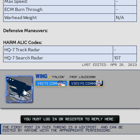
Max Speed:
-
ECM Burn Through
-
Warhead Weight
N/A
Defensive Maneuvers:
HARM ALIC Codes:
HQ-7 Track Radar
-
HQ-7 Search Radar
107
Last edited:
Apr 20, 2023
W
Wing
"FALCON"
·
From
Louisiana
r
V93 FS COMMAND
V303 FG COMMAND
i
t
t
e
n
b
y
YOU MUST LOG IN OR REGISTER TO REPLY HERE.
The first post in this thread is a WikiPost, and can be
edited by anyone with the appropriate permissions.