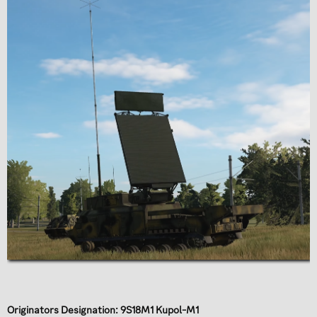
Originators Designation: 9S18M1 Kupol-M1