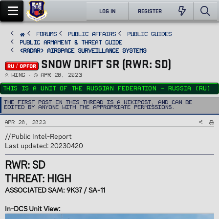
LOG IN
REGISTER
FORUMS
PUBLIC AFFAIRS
Public Guides
Public Armament & Threat Guide
<RADAR> Airspace Surveillance Systems
SNOW DRIFT SR (RWR: SD)
RU / OPFOR
T
S
Wing
Apr 20, 2023
h
t
r
a
This is a unit of the Russian Federation - Russia (RU)
e
r
a
t
d
d
The first post in this thread is a WikiPost, and can be
s
a
edited by anyone with the appropriate permissions.
t
t
a
e
r
Apr 20, 2023
t
e
r
//Public Intel-Report
Last updated: 20230420
RWR: SD
THREAT: HIGH
ASSOCIATED SAM: 9K37 / SA-11
In-DCS Unit View: