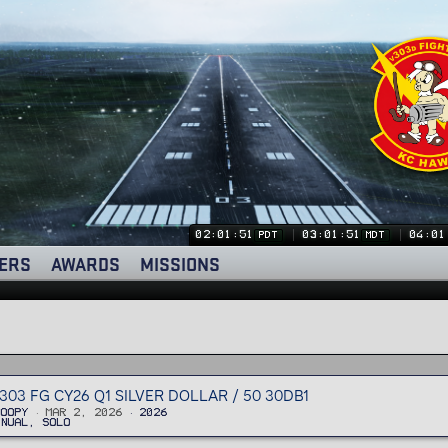
02:01:51
03:01:51
04:01
PDT
MDT
ERS
AWARDS
MISSIONS
303 FG CY26 Q1 SILVER DOLLAR / 50 30DB1
noopy
Mar 2, 2026
2026
anual, Solo