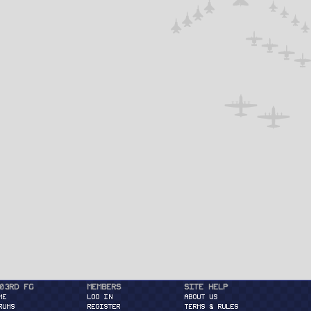
03rd FG
Members
Site Help
ME
Log in
About Us
RUMS
Register
Terms & Rules