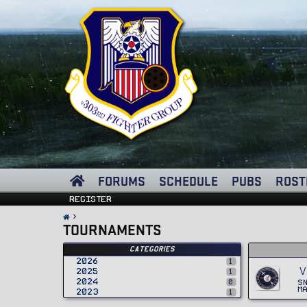
FORUMS
SCHEDULE
PUBS
ROST
Register
TOURNAMENTS
Categories
2026
1
V
2025
1
2024
0
S
M
2023
1