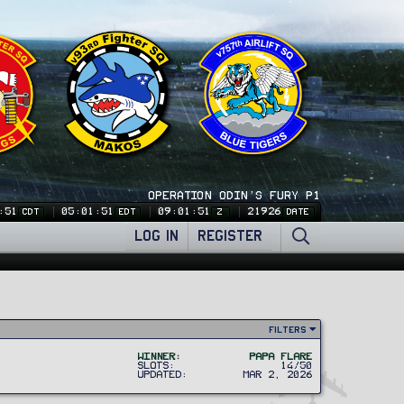
OPERATION ODIN'S FURY P1
:51
05:01:51
09:01:51
21926
CDT
EDT
Z
DATE
LOG IN
REGISTER
Filters
Winner
Papa Flare
Slots
14/50
Updated
Mar 2, 2026