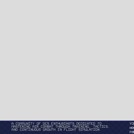
A community of DCS enthusiasts dedicated to
v3
mastering air combat through training, tactics,
HO
and continuous growth in flight simulation.
FO