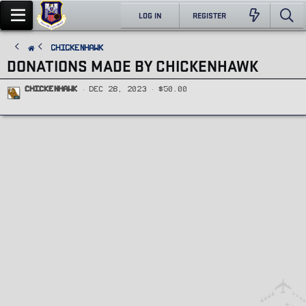
LOG IN
REGISTER
ChickenHawk
DONATIONS MADE BY CHICKENHAWK
ChickenHawk
Dec 28, 2023
$50.00