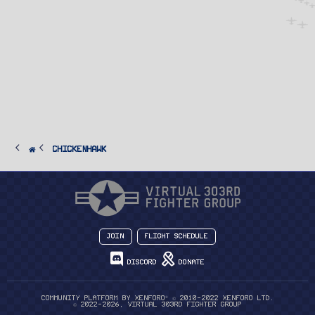
ChickenHawk
Join
Flight Schedule
Discord
Donate
®
Community platform by XenForo
© 2010-2022 XenForo Ltd.
© 2022-2026, Virtual 303rd Fighter Group