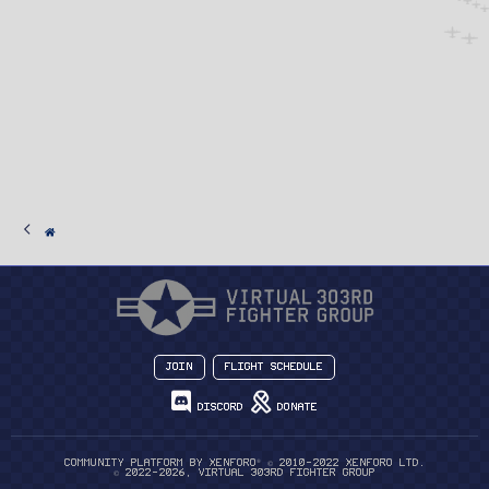
Join
Flight Schedule
Discord
Donate
®
Community platform by XenForo
© 2010-2022 XenForo Ltd.
© 2022-2026, Virtual 303rd Fighter Group