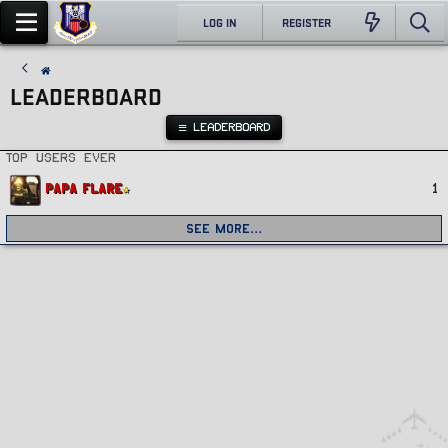
LOG IN
REGISTER
LEADERBOARD
LEADERBOARD
Top users ever
Papa Flare
1
See more…