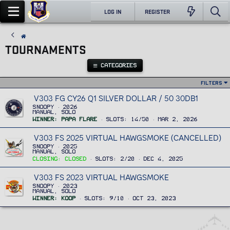
LOG IN
REGISTER
TOURNAMENTS
CATEGORIES
Filters
V303 FG CY26 Q1 SILVER DOLLAR / 50 30DB1
Snoopy
2026
Manual, Solo
Winner
Papa Flare
Slots
14/50
Mar 2, 2026
V303 FS 2025 VIRTUAL HAWGSMOKE (CANCELLED)
Snoopy
2025
Manual, Solo
Closing
Closed
Slots
2/20
Dec 4, 2025
V303 FS 2023 VIRTUAL HAWGSMOKE
Snoopy
2023
Manual, Solo
Winner
Koop
Slots
9/10
Oct 23, 2023