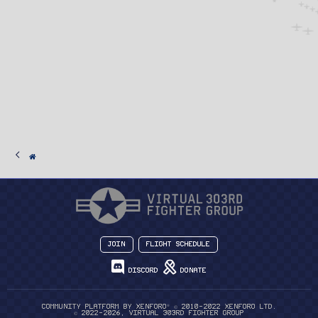
Join
Flight Schedule
Discord
Donate
®
Community platform by XenForo
© 2010-2022 XenForo Ltd.
© 2022-2026, Virtual 303rd Fighter Group