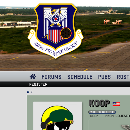
FORUMS
SCHEDULE
PUBS
ROST
Register
Koop
v303 FG Retired
"Koop"
·
From
Louisia