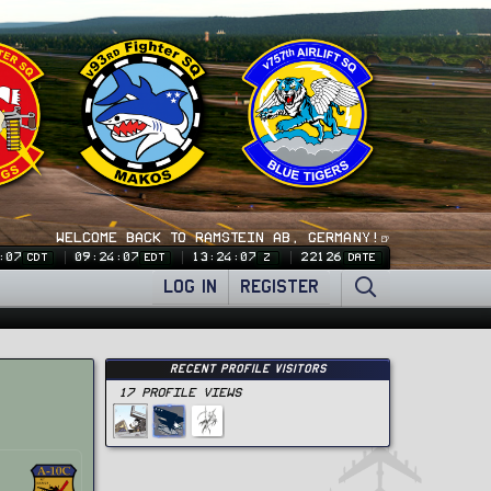
WELCOME BACK TO RAMSTEIN AB, GERMANY!🍺
:08
09:24:08
13:24:08
22126
CDT
EDT
Z
DATE
LOG IN
REGISTER
Recent Profile Visitors
17 Profile views