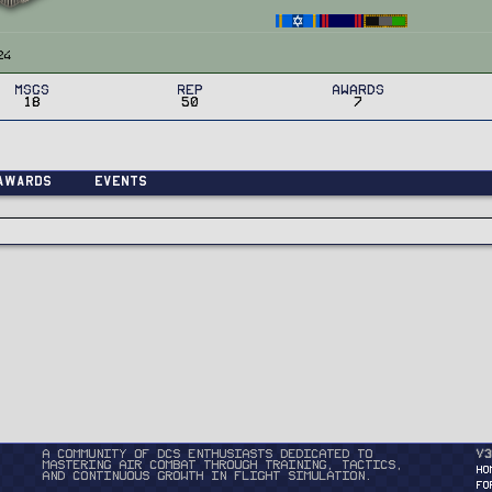
24
MSGs
Rep
Awards
18
50
7
Awards
Events
A community of DCS enthusiasts dedicated to
v3
mastering air combat through training, tactics,
HO
and continuous growth in flight simulation.
FO