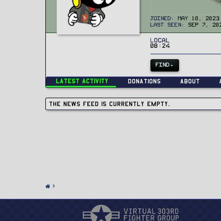
Joined
May 10, 2023
Last seen
Sep 7, 20
Local
08:24
FIND
Latest activity
Donations
About
The news feed is currently empty.