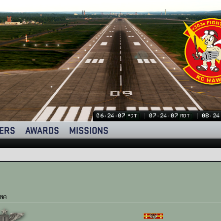
06:24:08
07:24:08
08:24
PDT
MDT
ERS
AWARDS
MISSIONS
na