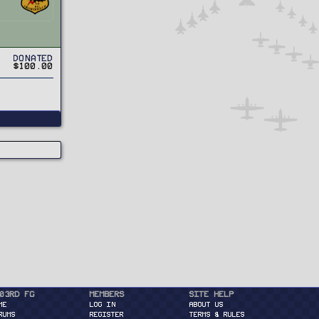
Donated
$100.00
03rd FG
Members
Site Help
ME
Log in
About Us
RUMS
Register
Terms & Rules