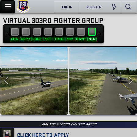
LOG IN
REGISTER
VIRTUAL 303RD FIGHTER GROUP
OPS
SIPR
LOGI
NET
TRNG
NAV
RSVP
NEW
JOIN THE v303RD FIGHTER GROUP
CLICK HERE TO APPLY