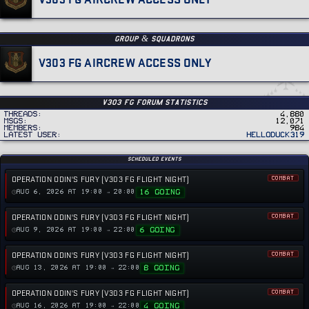
GROUP & SQUADRONS
V303 FG AIRCREW ACCESS ONLY
v303 FG Forum Statistics
Threads
4,880
MSGs
12,071
Members
984
Latest user
helloduck319
Scheduled Events
OPERATION ODIN'S FURY (V303 FG FLIGHT NIGHT)
COMBAT
16 GOING
AUG 6, 2026 AT 19:00 → 20:00
OPERATION ODIN'S FURY (V303 FG FLIGHT NIGHT)
COMBAT
6 GOING
AUG 9, 2026 AT 19:00 → 22:00
OPERATION ODIN'S FURY (V303 FG FLIGHT NIGHT)
COMBAT
8 GOING
AUG 13, 2026 AT 19:00 → 22:00
OPERATION ODIN'S FURY (V303 FG FLIGHT NIGHT)
COMBAT
4 GOING
AUG 16, 2026 AT 19:00 → 22:00