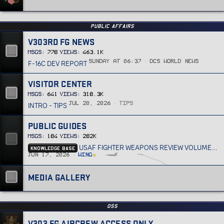
PUBLIC AFFAIRS
V303RD FG NEWS
MSGs
778
Views
463.1K
F-16C DEV REPORT
Sunday at 06:37
DCS World News
VISITOR CENTER
MSGs
641
Views
318.3K
INTRO - TIPS
Jul 20, 2026
Tips
PUBLIC GUIDES
MSGs
184
Views
282K
KNOWLEDGE BASE
USAF FIGHTER WEAPONS REVIEW VOLUME 33
Jun 17, 2026
Wing
MEDIA GALLERY
OSS
V303 FG AIRCREW ACCESS ONLY