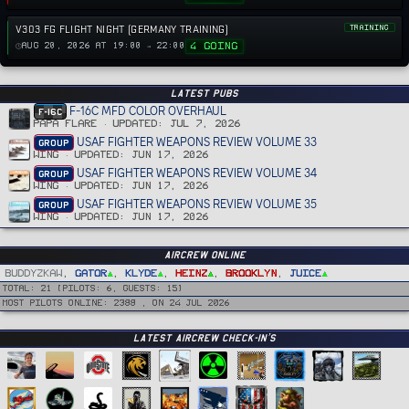
V303 FG FLIGHT NIGHT (GERMANY TRAINING)
TRAINING
4 GOING
AUG 20, 2026 AT 19:00 → 22:00
Latest PUBS
F-16C MFD COLOR OVERHAUL
F-16C
PAPA FLARE
UPDATED:
JUL 7, 2026
USAF FIGHTER WEAPONS REVIEW VOLUME 33
GROUP
WING
UPDATED:
JUN 17, 2026
USAF FIGHTER WEAPONS REVIEW VOLUME 34
GROUP
WING
UPDATED:
JUN 17, 2026
USAF FIGHTER WEAPONS REVIEW VOLUME 35
GROUP
WING
UPDATED:
JUN 17, 2026
Aircrew Online
BuddyZkaw
Gator
Klyde
Heinz
Brooklyn
Juice
Total: 21 (Pilots: 6, guests: 15)
Most pilots online: 2388 , on 24 Jul 2026
Latest Aircrew Check-in’s