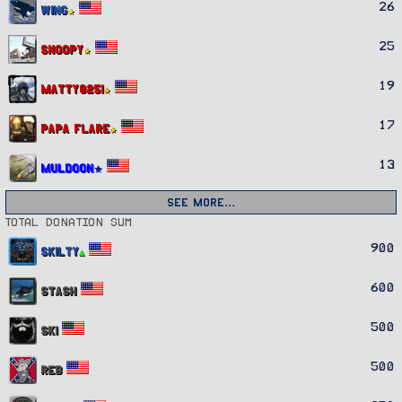
26
Wing
25
Snoopy
19
Matty8251
17
Papa Flare
13
Muldoon
See more…
Total donation sum
900
Skilty
600
Stash
500
Ski
500
REB