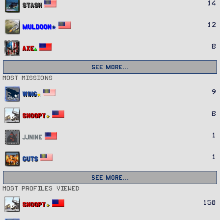
14
Stash
12
Muldoon
8
Axe
See more…
Most missions
9
Wing
8
Snoopy
1
JJnine
1
Guts
See more…
Most profiles viewed
150
Snoopy