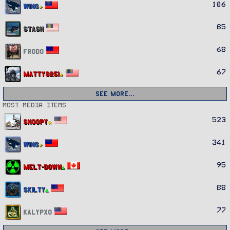
106
Wing
85
Stash
68
Frodo
67
Matty8251
See more…
Most media items
523
Snoopy
341
Wing
95
Melt-Down
88
Skilty
77
Kalypxo