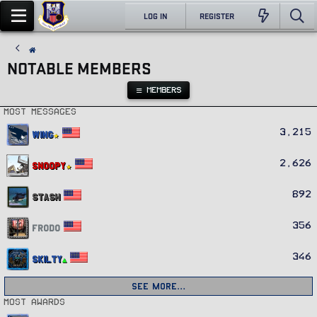
LOG IN
REGISTER
NOTABLE MEMBERS
MEMBERS
Most messages
3,215
Wing
2,626
Snoopy
892
Stash
356
Frodo
346
Skilty
See more…
Most awards