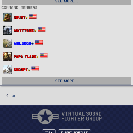
See more…
Command members
Grunt
Matty8251
Muldoon
Papa Flare
Snoopy
See more…
Join
Flight Schedule