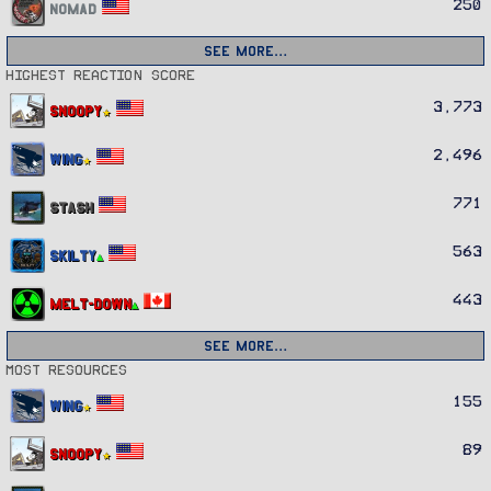
250
Nomad
See more…
Highest reaction score
3,773
Snoopy
2,496
Wing
771
Stash
563
Skilty
443
Melt-Down
See more…
Most resources
155
Wing
89
Snoopy