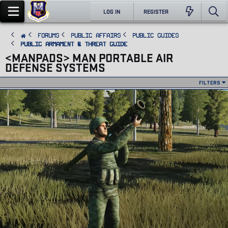
LOG IN
REGISTER
FORUMS
PUBLIC AFFAIRS
Public Guides
Public Armament & Threat Guide
<MANPADS> MAN PORTABLE AIR
DEFENSE SYSTEMS
Filters