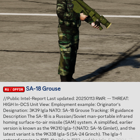
SA-18 Grouse
RU / OPFOR
//Public Intel-Report Last updated: 20250113 RWR: -- THREAT:
HIGH In-DCS Unit View: Employment example: Originator's
Designation: 3K39 Igla NATO: SA-18 Grouse Tracking: IR guidance
Description The SA-18 is a Russian/Soviet man-portable infrared
homing surface-to-air missile (SAM) system. A simplified, earlier
version is known as the 9K310 Igla-1 (NATO: SA-16 Gimlet), and the
latest variant is the 9K338 Igla-S (SA-24 Grinch). The Igla-1