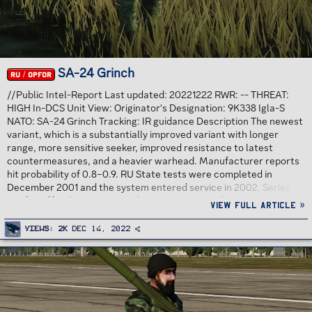
SA-24 Grinch
RU / OPFOR
//Public Intel-Report Last updated: 20221222 RWR: -- THREAT:
HIGH In-DCS Unit View: Originator's Designation: 9K338 Igla-S
NATO: SA-24 Grinch Tracking: IR guidance Description The newest
variant, which is a substantially improved variant with longer
range, more sensitive seeker, improved resistance to latest
countermeasures, and a heavier warhead. Manufacturer reports
hit probability of 0.8–0.9. RU State tests were completed in
December 2001 and the system entered service in 2002. Series
produced by the Degtyarev plant since 1 December 2004 Threat
View full article »
Analysis Increased range version of SA-18 Igla. Point-defense IR
missile. No pre-launch warning. No radar emissions. No launch
Views
2K
Dec 14, 2022
warning unless spotted visually or with Missile Warning...