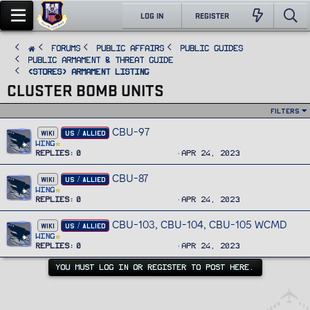
LOG IN
REGISTER
FORUMS
PUBLIC AFFAIRS
Public Guides
Public Armament & Threat Guide
<STORES> Armament Listing
CLUSTER BOMB UNITS
Filters
CBU-97
WIKI
US / ALLIED
Wing
Replies
0
Apr 24, 2023
CBU-87
WIKI
US / ALLIED
Wing
Replies
0
Apr 24, 2023
CBU-103, CBU-104, CBU-105 WCMD
WIKI
US / ALLIED
Wing
Replies
0
Apr 24, 2023
YOU MUST LOG IN OR REGISTER TO POST HERE.