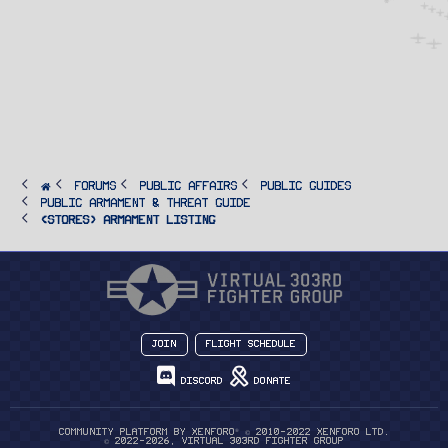
FORUMS
PUBLIC AFFAIRS
Public Guides
Public Armament & Threat Guide
<STORES> Armament Listing
Join
Flight Schedule
Discord
Donate
®
Community platform by XenForo
© 2010-2022 XenForo Ltd.
© 2022-2026, Virtual 303rd Fighter Group