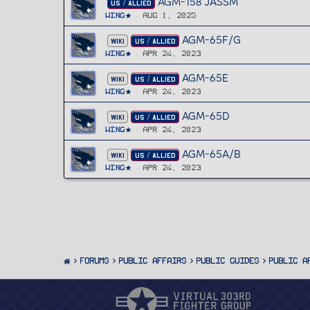
AGM-158 JASSM
US / ALLIED
Wing
Aug 1, 2025
AGM-65F/G
WIKI
US / ALLIED
Wing
Apr 24, 2023
AGM-65E
WIKI
US / ALLIED
Wing
Apr 24, 2023
AGM-65D
WIKI
US / ALLIED
Wing
Apr 24, 2023
AGM-65A/B
WIKI
US / ALLIED
Wing
Apr 24, 2023
FORUMS
PUBLIC AFFAIRS
Public Guides
Public A