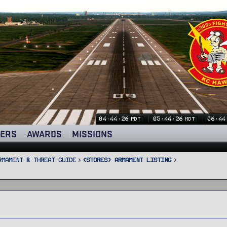
04:44:26
05:44:26
06:44
PDT
MDT
ERS
AWARDS
MISSIONS
rmament & Threat Guide
<STORES> Armament Listing