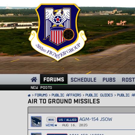
FORUMS
SCHEDULE
PUBS
ROST
New posts
FORUMS
PUBLIC AFFAIRS
Public Guides
Public A
AIR TO GROUND MISSILES
AGM-154 JSOW
WIKI
US / ALLIED
Wing
Aug 16, 2025