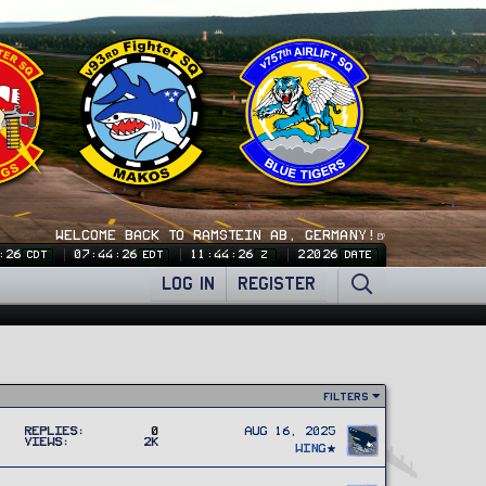
WELCOME BACK TO RAMSTEIN AB, GERMANY!🍺
:26
07:44:26
11:44:26
22026
CDT
EDT
Z
DATE
LOG IN
REGISTER
Filters
Replies
0
Aug 16, 2025
Views
2K
Wing