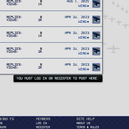
Replies
0
Aug 1, 2025
Views
1K
Wing
Replies
0
Apr 24, 2023
Views
2K
Wing
Replies
0
Apr 24, 2023
Views
1K
Wing
Replies
0
Apr 24, 2023
Views
2K
Wing
Replies
0
Apr 24, 2023
Views
2K
Wing
YOU MUST LOG IN OR REGISTER TO POST HERE.
03rd FG
Members
Site Help
ME
Log in
About Us
RUMS
Register
Terms & Rules