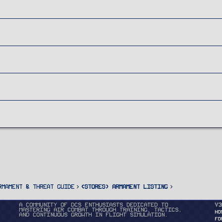
rmament & Threat Guide
<STORES> Armament Listing
A community of DCS enthusiasts dedicated to
v3
mastering air combat through training, tactics,
HO
and continuous growth in flight simulation.
FO