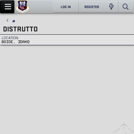
LOG IN
REGISTER
DISTRUTTO
LOCATION
BOISE, IDAHO