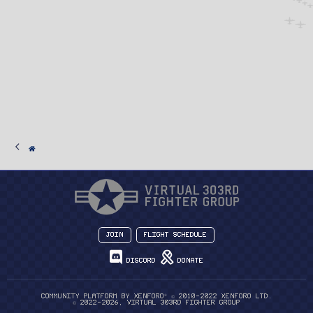
Join
Flight Schedule
Discord
Donate
®
Community platform by XenForo
© 2010-2022 XenForo Ltd.
© 2022-2026, Virtual 303rd Fighter Group