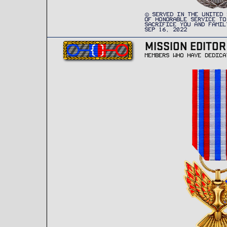
SERVED IN THE UNITED 
OF HONORABLE SERVICE TO
SACRIFICE YOU AND FAMIL
SEP 16, 2022
MISSION EDITO
MEMBERS WHO HAVE DEDICA