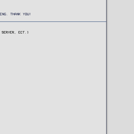
ING. THANK YOU!
 SERVER, ECT.)