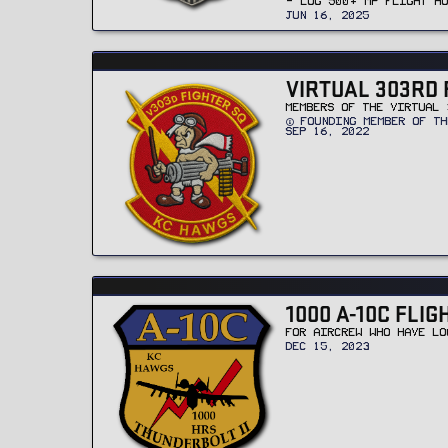
- LOG 500+ MP FLIGHT H
JUN 16, 2025
VIRTUAL 303RD 
MEMBERS OF THE VIRTUAL 
FOUNDING MEMBER OF TH
SEP 16, 2022
1000 A-10C FLI
FOR AIRCREW WHO HAVE LO
DEC 15, 2023