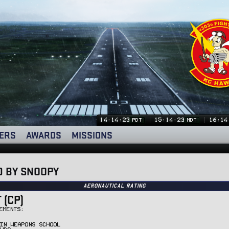
14:14:24
15:14:24
16:14
PDT
MDT
ERS
AWARDS
MISSIONS
D BY SNOOPY
Aeronautical Rating
(CP)
EMENTS:
IN WEAPONS SCHOOL