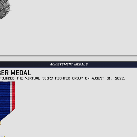
Achievement Medals
BER MEDAL
FOUNDED THE VIRTUAL 303RD FIGHTER GROUP ON AUGUST 31, 2022.