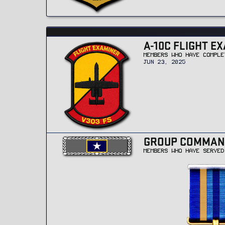
A-10C FLIGHT EX
MEMBERS WHO HAVE COMPLE
JUN 23, 2025
GROUP COMMAN
MEMBERS WHO HAVE SERVED