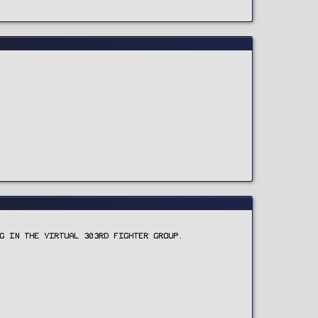
G IN THE VIRTUAL 303RD FIGHTER GROUP.