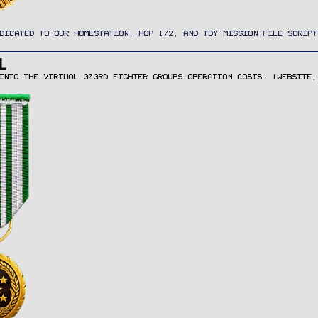
DICATED TO OUR HOMESTATION, HOP 1/2, AND TDY MISSION FILE SCRIPT
L
INTO THE VIRTUAL 303RD FIGHTER GROUPS OPERATION COSTS. (WEBSITE,