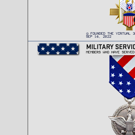
FOUNDED THE VIRTUAL 3
SEP 16, 2022
MILITARY SERVI
MEMBERS WHO HAVE SERVED