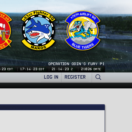
OPERATION ODIN'S FURY P1
:24
17:14:24
21:14:24
21826
CDT
EDT
Z
DATE
LOG IN
REGISTER