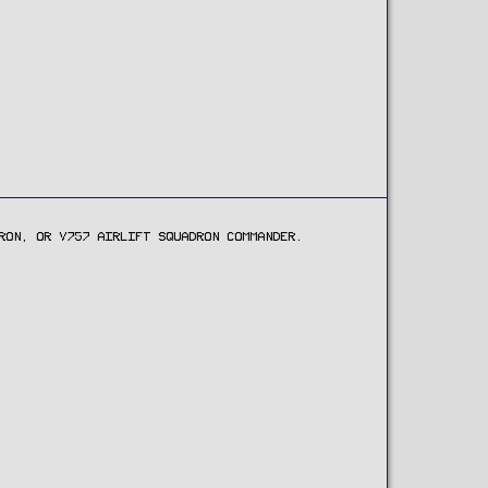
RON, OR V757 AIRLIFT SQUADRON COMMANDER.