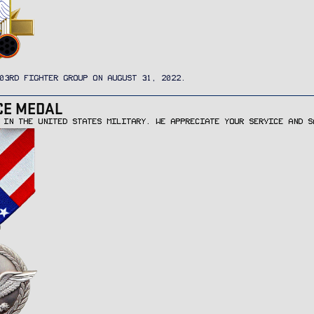
03RD FIGHTER GROUP ON AUGUST 31, 2022.
CE MEDAL
 IN THE UNITED STATES MILITARY. WE APPRECIATE YOUR SERVICE AND S