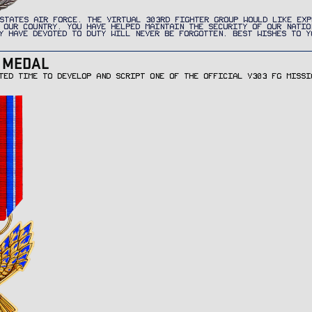
STATES AIR FORCE. THE VIRTUAL 303RD FIGHTER GROUP WOULD LIKE EXP
 OUR COUNTRY. YOU HAVE HELPED MAINTAIN THE SECURITY OF OUR NATIO
Y HAVE DEVOTED TO DUTY WILL NEVER BE FORGOTTEN. BEST WISHES TO Y
R MEDAL
TED TIME TO DEVELOP AND SCRIPT ONE OF THE OFFICIAL V303 FG MISSI