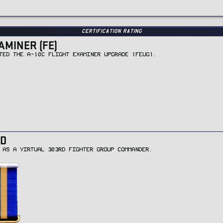
Certification Rating
AMINER (FE)
TED THE A-10C FLIGHT EXAMINER UPGRADE (FEUG).
D
 AS A VIRTUAL 303RD FIGHTER GROUP COMMANDER.