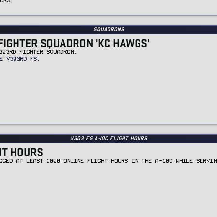
OURS
Squadrons
FIGHTER SQUADRON 'KC HAWGS'
303RD FIGHTER SQUADRON.
E V303RD FS.
v303 FS A-10C Flight Hours
GHT HOURS
GGED AT LEAST 1000 ONLINE FLIGHT HOURS IN THE A-10C WHILE SERVIN