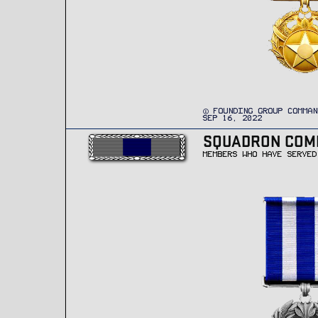
FOUNDING GROUP COMMAN
SEP 16, 2022
SQUADRON CO
MEMBERS WHO HAVE SERVED