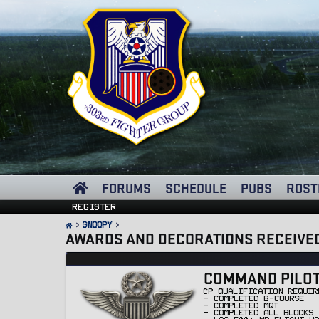
FORUMS
SCHEDULE
PUBS
ROST
Register
Snoopy
AWARDS AND DECORATIONS RECEIVE
COMMAND PILOT 
CP QUALIFICATION REQUIR
- COMPLETED B-COURSE
- COMPLETED MQT
- COMPLETED ALL BLOCKS 