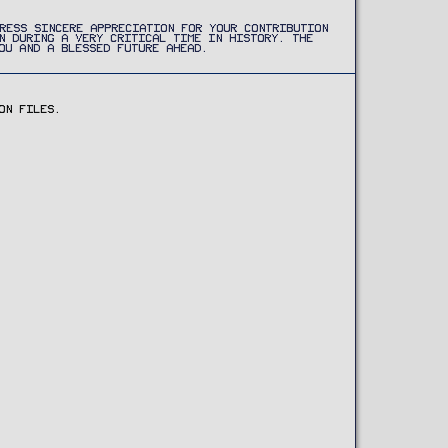
RESS SINCERE APPRECIATION FOR YOUR CONTRIBUTION
N DURING A VERY CRITICAL TIME IN HISTORY. THE
OU AND A BLESSED FUTURE AHEAD.
ON FILES.