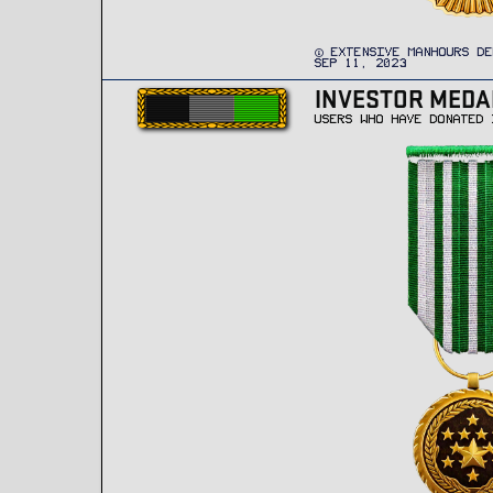
EXTENSIVE MANHOURS DE
SEP 11, 2023
INVESTOR MEDA
USERS WHO HAVE DONATED 