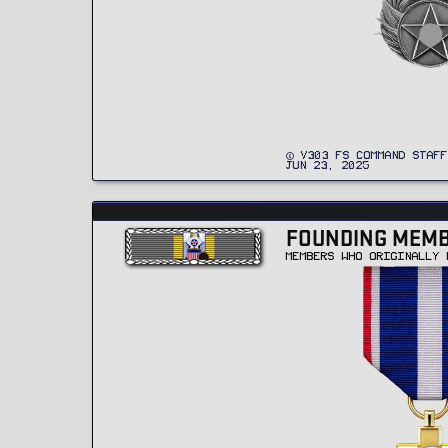
V303 FS COMMAND STAFF
JUN 23, 2025
FOUNDING MEM
MEMBERS WHO ORIGINALLY 