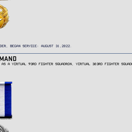
DER, BEGAN SERVICE: AUGUST 31,2022.
MMAND
 AS A VIRTUAL 93RD FIGHTER SQUADRON, VIRTUAL 303RD FIGHTER SQUAD