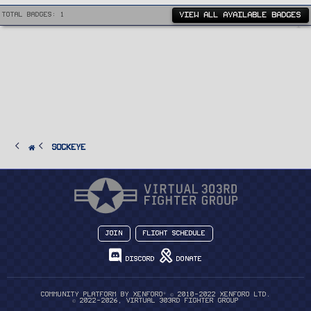
VIEW ALL AVAILABLE BADGES
Total badges: 1
Sockeye
Join
Flight Schedule
Discord
Donate
®
Community platform by XenForo
© 2010-2022 XenForo Ltd.
© 2022-2026, Virtual 303rd Fighter Group