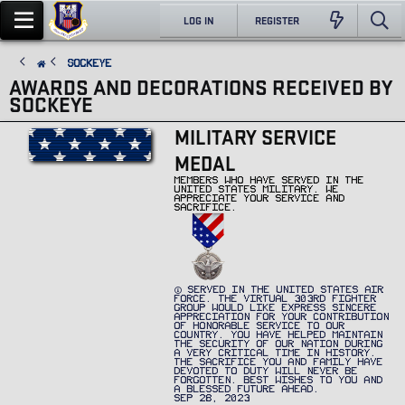
LOG IN
REGISTER
Sockeye
AWARDS AND DECORATIONS RECEIVED BY
SOCKEYE
MILITARY SERVICE
MEDAL
MEMBERS WHO HAVE SERVED IN THE
UNITED STATES MILITARY. WE
APPRECIATE YOUR SERVICE AND
SACRIFICE.
SERVED IN THE UNITED STATES AIR
FORCE. THE VIRTUAL 303RD FIGHTER
GROUP WOULD LIKE EXPRESS SINCERE
APPRECIATION FOR YOUR CONTRIBUTION
OF HONORABLE SERVICE TO OUR
COUNTRY. YOU HAVE HELPED MAINTAIN
THE SECURITY OF OUR NATION DURING
A VERY CRITICAL TIME IN HISTORY.
THE SACRIFICE YOU AND FAMILY HAVE
DEVOTED TO DUTY WILL NEVER BE
FORGOTTEN. BEST WISHES TO YOU AND
A BLESSED FUTURE AHEAD.
SEP 28, 2023