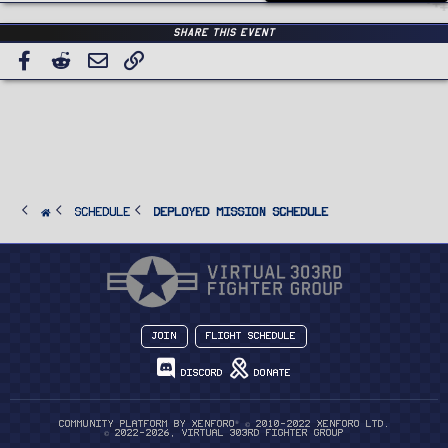
Share this event
Facebook
Reddit
Email
Link
SCHEDULE
Deployed Mission Schedule
Join
Flight Schedule
Discord
Donate
®
Community platform by XenForo
© 2010-2022 XenForo Ltd.
© 2022-2026, Virtual 303rd Fighter Group