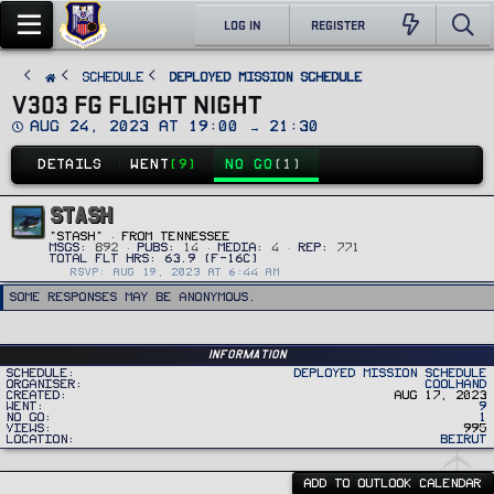
LOG IN
REGISTER
SCHEDULE
Deployed Mission Schedule
V303 FG FLIGHT NIGHT
D
Aug 24, 2023 at 19:00 → 21:30
a
t
DETAILS
WENT
(9)
NO GO
(1)
e
STASH
"Stash"
·
FROM
TENNESSEE
MSGS
892
PUBS
14
MEDIA
4
REP
771
RSVP: AUG 19, 2023 AT 6:44 AM
Some responses may be anonymous.
Information
Schedule
Deployed Mission Schedule
Organiser
Coolhand
Created
Aug 17, 2023
Went
9
No Go
1
Views
995
Location
Beirut
ADD TO OUTLOOK CALENDAR