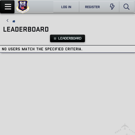
LOG IN
REGISTER
LEADERBOARD
LEADERBOARD
No users match the specified criteria.