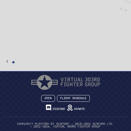
Join
Flight Schedule
Discord
Donate
®
Community platform by XenForo
© 2010-2022 XenForo Ltd.
© 2022-2026, Virtual 303rd Fighter Group