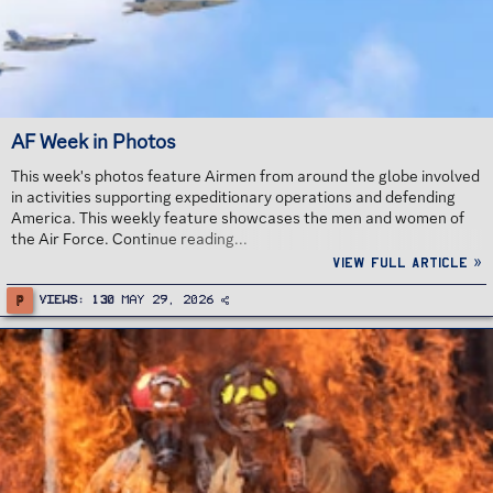
AF Week in Photos
This week's photos feature Airmen from around the globe involved
in activities supporting expeditionary operations and defending
America. This weekly feature showcases the men and women of
the Air Force. Continue reading...
View full article »
P
Views
130
May 29, 2026