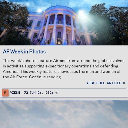
AF Week in Photos
This week's photos feature Airmen from around the globe involved
in activities supporting expeditionary operations and defending
America. This weekly feature showcases the men and women of
the Air Force. Continue reading...
View full article »
P
Views
73
Jun 26, 2026