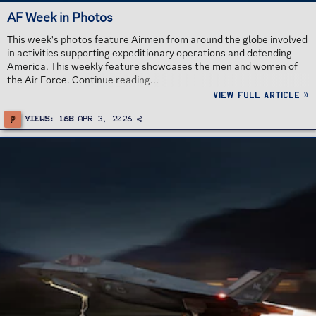
AF Week in Photos
This week's photos feature Airmen from around the globe involved
in activities supporting expeditionary operations and defending
America. This weekly feature showcases the men and women of
the Air Force. Continue reading...
View full article »
P
Views
168
Apr 3, 2026