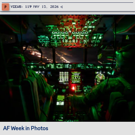
P
Views
119
May 15, 2026
AF Week in Photos