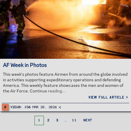
AF Week in Photos
This week's photos feature Airmen from around the globe involved
in activities supporting expeditionary operations and defending
America. This weekly feature showcases the men and women of
the Air Force. Continue reading...
View full article »
P
Views
156
Mar 20, 2026
1
2
3
…
11
NEXT