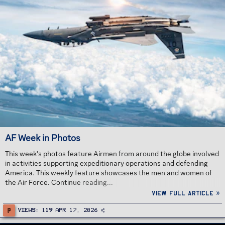
AF Week in Photos
This week's photos feature Airmen from around the globe involved
in activities supporting expeditionary operations and defending
America. This weekly feature showcases the men and women of
the Air Force. Continue reading...
View full article »
P
Views
119
Apr 17, 2026