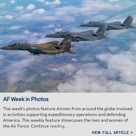
AF Week in Photos
This week's photos feature Airmen from around the globe involved
in activities supporting expeditionary operations and defending
America. This weekly feature showcases the men and women of
the Air Force. Continue reading...
View full article »