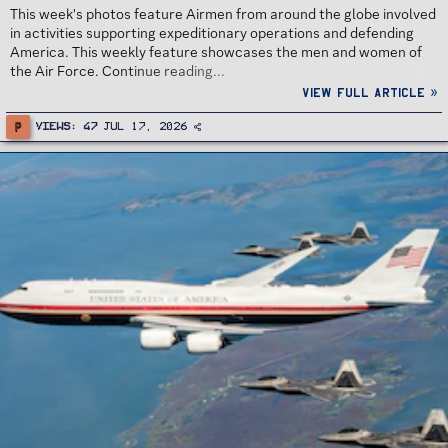
This week's photos feature Airmen from around the globe involved
in activities supporting expeditionary operations and defending
America. This weekly feature showcases the men and women of
the Air Force. Continue reading...
View full article »
P
Views
47
Jul 17, 2026