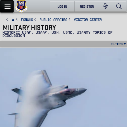
LOG IN
REGISTER
FORUMS
PUBLIC AFFAIRS
Visitor Center
MILITARY HISTORY
Historic USAF, USAAF, USN, USMC, USARMY topics of
discussion
Filters