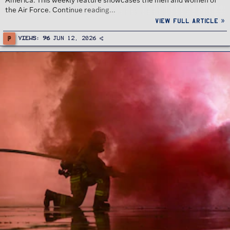
America. This weekly feature showcases the men and women of
the Air Force. Continue reading...
View full article »
P
Views
96
Jun 12, 2026