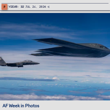
P
Views
32
Jul 24, 2026
AF Week in Photos