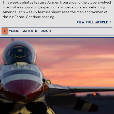
This week's photos feature Airmen from around the globe involved
in activities supporting expeditionary operations and defending
America. This weekly feature showcases the men and women of
the Air Force. Continue reading...
View full article »
P
Views
123
May 8, 2026