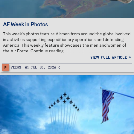
AF Week in Photos
This week's photos feature Airmen from around the globe involved
in activities supporting expeditionary operations and defending
America. This weekly feature showcases the men and women of
the Air Force. Continue reading...
View full article »
P
Views
61
Jul 10, 2026