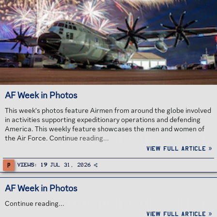
AF Week in Photos
This week's photos feature Airmen from around the globe involved
in activities supporting expeditionary operations and defending
America. This weekly feature showcases the men and women of
the Air Force. Continue reading...
View full article »
P
Views
19
Jul 31, 2026
AF Week in Photos
Continue reading...
View full article »