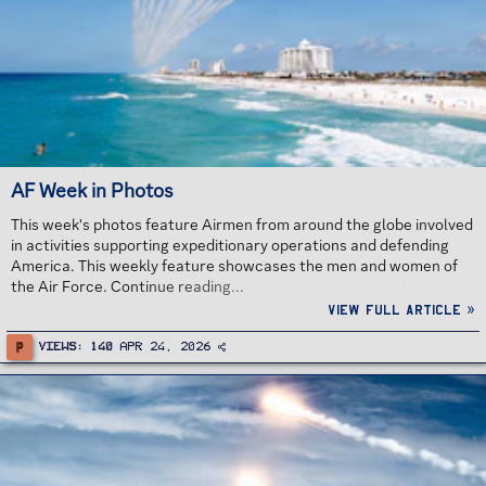
AF Week in Photos
This week's photos feature Airmen from around the globe involved
in activities supporting expeditionary operations and defending
America. This weekly feature showcases the men and women of
the Air Force. Continue reading...
View full article »
P
Views
140
Apr 24, 2026