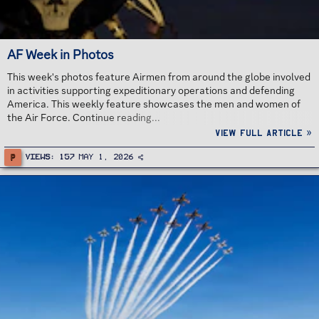
AF Week in Photos
This week's photos feature Airmen from around the globe involved
in activities supporting expeditionary operations and defending
America. This weekly feature showcases the men and women of
the Air Force. Continue reading...
View full article »
P
Views
157
May 1, 2026