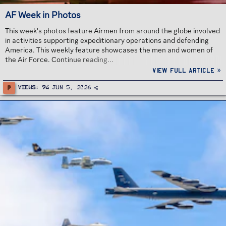
AF Week in Photos
This week's photos feature Airmen from around the globe involved
in activities supporting expeditionary operations and defending
America. This weekly feature showcases the men and women of
the Air Force. Continue reading...
View full article »
P
Views
94
Jun 5, 2026