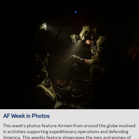
AF Week in Photos
This week's photos feature Airmen from around the globe involved
in activities supporting expeditionary operations and defending
America. This weekly feature showcases the men and women of