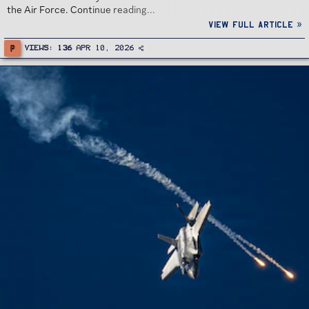
the Air Force. Continue reading...
View full article »
P
Views
136
Apr 10, 2026