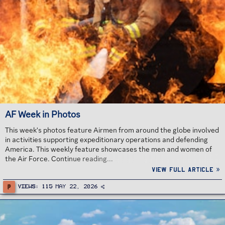
AF Week in Photos
This week's photos feature Airmen from around the globe involved
in activities supporting expeditionary operations and defending
America. This weekly feature showcases the men and women of
the Air Force. Continue reading...
View full article »
P
Views
115
May 22, 2026