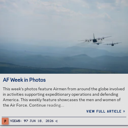
AF Week in Photos
This week's photos feature Airmen from around the globe involved
in activities supporting expeditionary operations and defending
America. This weekly feature showcases the men and women of
the Air Force. Continue reading...
View full article »
P
Views
97
Jun 18, 2026