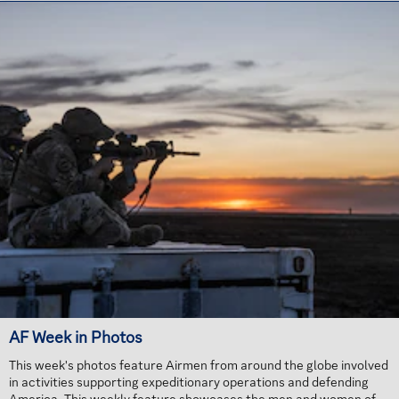
AF Week in Photos
This week's photos feature Airmen from around the globe involved
in activities supporting expeditionary operations and defending