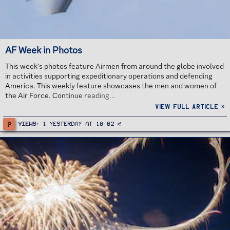
AF Week in Photos
This week's photos feature Airmen from around the globe involved
in activities supporting expeditionary operations and defending
America. This weekly feature showcases the men and women of
the Air Force. Continue reading...
View full article »
P
Views
1
Yesterday at 10:02