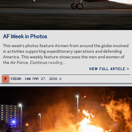
AF Week in Photos
This week's photos feature Airmen from around the globe involved
in activities supporting expeditionary operations and defending
America. This weekly feature showcases the men and women of
the Air Force. Continue reading...
View full article »
P
Views
166
Mar 27, 2026