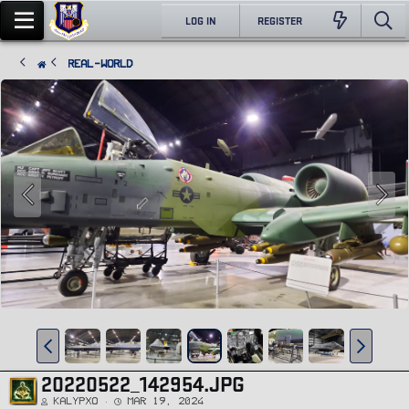
LOG IN
REGISTER
Real-World
20220522_142954.JPG
Kalypxo
Mar 19, 2024