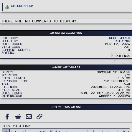
R
ChickenHawk
e
a
c
t
i
There are no comments to display.
o
n
s
:
Media information
Category
Real-World
Added by
Kalypxo
Date added
Mar 19, 2024
View count
731
Comment count
0
Rating
0 ratings
Image metadata
Device
samsung SM-A515U
Aperture
ƒ/2
Focal length
4.6 mm
Exposure time
1/20 second(s)
ISO
640
Filename
20220522_142954.jpg
File size
3.1 MB
Date taken
Sun, 22 May 2022 2:29 PM
Dimensions
4000px x 2250px
Share this media
FACEBOOK
REDDIT
EMAIL
LINK
COPY IMAGE LINK