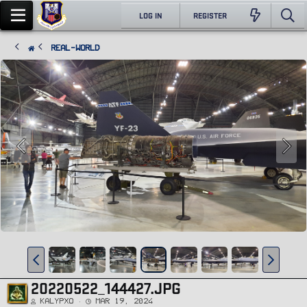
LOG IN
REGISTER
Real-World
20220522_144427.JPG
Kalypxo
Mar 19, 2024