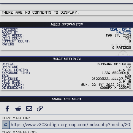
There are no comments to display.
Media information
Category
Real-World
Added by
Kalypxo
Date added
Mar 19, 2024
View count
707
Comment count
0
Rating
0 ratings
Image metadata
Device
samsung SM-A515U
Aperture
ƒ/2
Focal length
4.6 mm
Exposure time
1/24 second(s)
ISO
400
Filename
20220522_144427.jpg
File size
2.9 MB
Date taken
Sun, 22 May 2022 2:44 PM
Dimensions
4000px x 2250px
Share this media
FACEBOOK
REDDIT
EMAIL
LINK
COPY IMAGE LINK
COPY IMAGE BB CODE