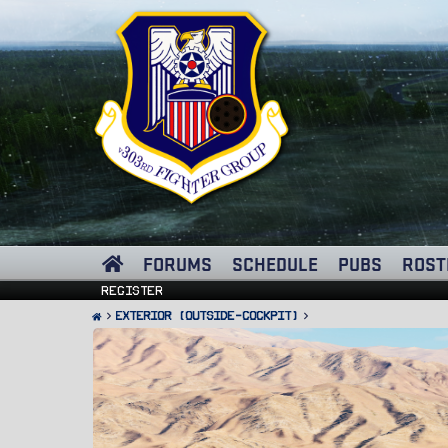
FORUMS
SCHEDULE
PUBS
ROST
Register
Exterior (Outside-Cockpit)