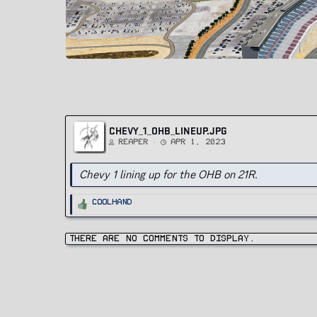
CHEVY_1_OHB_LINEUP.JPG
Reaper
Apr 1, 2023
Chevy 1 lining up for the OHB on 21R.
R
Coolhand
e
a
c
t
i
There are no comments to display.
o
n
s
: