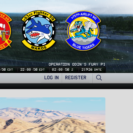
OPERATION ODIN'S FURY P1
:59
22:00:59
02:00:59
21926
CDT
EDT
Z
DATE
LOG IN
REGISTER