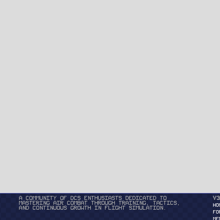
A community of DCS enthusiasts dedicated to
v3
mastering air combat through training, tactics,
HO
and continuous growth in flight simulation.
FO
ME