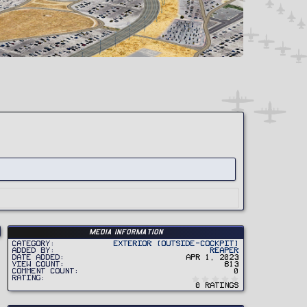
Media information
Category
Exterior (Outside-Cockpit)
Added by
Reaper
Date added
Apr 1, 2023
View count
813
Comment count
0
0
Rating
.
0 ratings
0
0
s