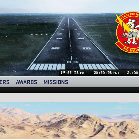
19:00:59
20:00:59
21:00
PDT
MDT
ERS
AWARDS
MISSIONS