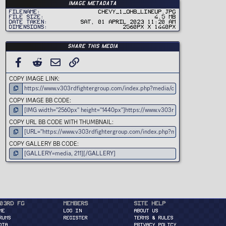
t
Image metadata
a
r
Filename
Chevy_1_OHB_Lineup.jpg
(
File size
4.5 MB
s
Date taken
Sat, 01 April 2023 11:20 AM
)
Dimensions
2560px x 1440px
Share this media
FACEBOOK
REDDIT
EMAIL
LINK
COPY IMAGE LINK
COPY IMAGE BB CODE
COPY URL BB CODE WITH THUMBNAIL
COPY GALLERY BB CODE
03rd FG
Members
Site Help
ME
Log in
About Us
RUMS
Register
Terms & Rules
DIA
Privacy Policy