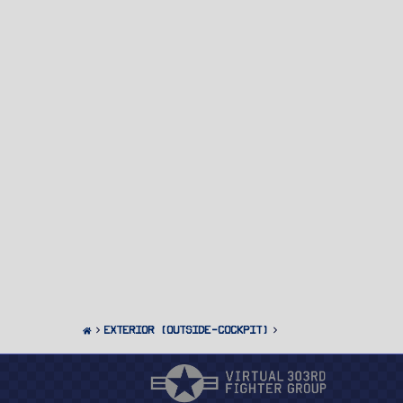
Exterior (Outside-Cockpit)