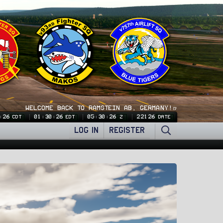
WELCOME BACK TO RAMSTEIN AB, GERMANY!🍺
:27
01:30:27
05:30:27
22126
CDT
EDT
Z
DATE
LOG IN
REGISTER