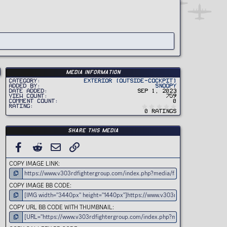
Media information
Category
Exterior (Outside-Cockpit)
Added by
Snoopy
Date added
Sep 1, 2023
View count
759
Comment count
0
0
Rating
.
0 ratings
0
0
s
t
Share this media
a
r
(
FACEBOOK
REDDIT
EMAIL
LINK
s
)
COPY IMAGE LINK
COPY IMAGE BB CODE
COPY URL BB CODE WITH THUMBNAIL