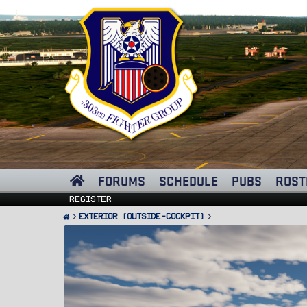
FORUMS
SCHEDULE
PUBS
ROST
Register
Exterior (Outside-Cockpit)