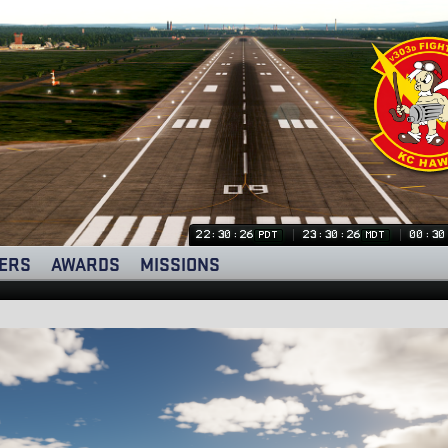
22:30:27
23:30:27
00:30
PDT
MDT
ERS
AWARDS
MISSIONS