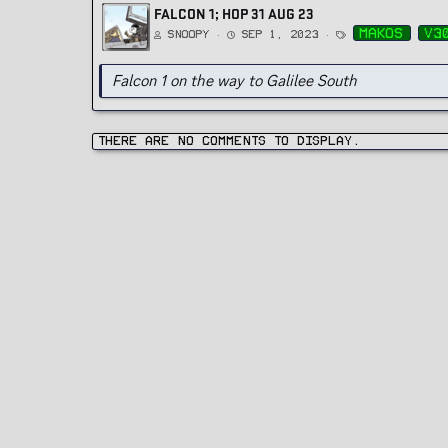
FALCON 1; HOP 31 AUG 23
T
makos
v3
Snoopy
Sep 1, 2023
a
g
s
Falcon 1 on the way to Galilee South
There are no comments to display.