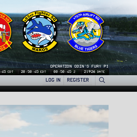
OPERATION ODIN'S FURY P1
:46
20:50:46
00:50:46
21926
CDT
EDT
Z
DATE
LOG IN
REGISTER