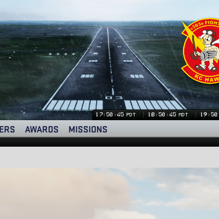
17:50:46
18:50:46
19:50
PDT
MDT
ERS
AWARDS
MISSIONS