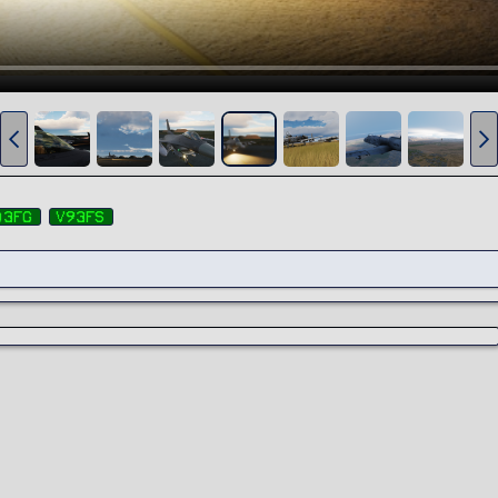
03fg
v93fs