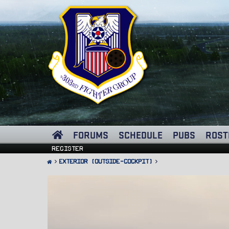
FORUMS
SCHEDULE
PUBS
ROST
Register
Exterior (Outside-Cockpit)