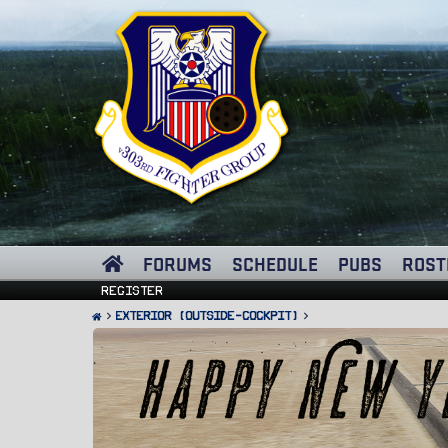
FORUMS
SCHEDULE
PUBS
ROST
Register
Exterior (Outside-Cockpit)