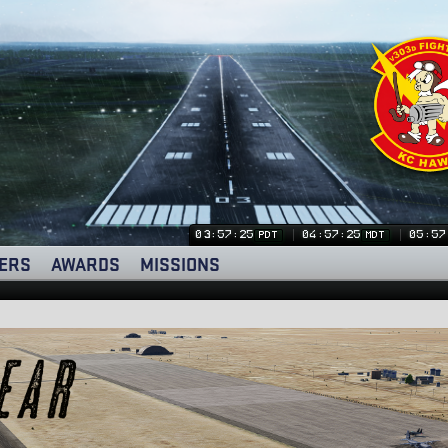
03:57:26
04:57:26
05:57
PDT
MDT
ERS
AWARDS
MISSIONS