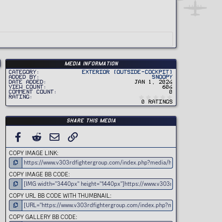
Media information
Category
Exterior (Outside-Cockpit)
Added by
Snoopy
Date added
Jan 1, 2024
View count
604
Comment count
0
0
Rating
.
0 ratings
0
0
s
t
Share this media
a
r
(
FACEBOOK
REDDIT
EMAIL
LINK
s
)
COPY IMAGE LINK
COPY IMAGE BB CODE
COPY URL BB CODE WITH THUMBNAIL
COPY GALLERY BB CODE