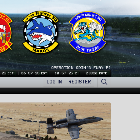
OPERATION ODIN'S FURY P1
:26
06:57:26
10:57:26
21826
CDT
EDT
Z
DATE
LOG IN
REGISTER