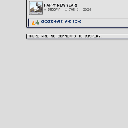
HAPPY NEW YEAR!
Snoopy
Jan 1, 2024
R
ChickenHawk
and
Wing
e
a
c
t
i
There are no comments to display.
o
n
s
: