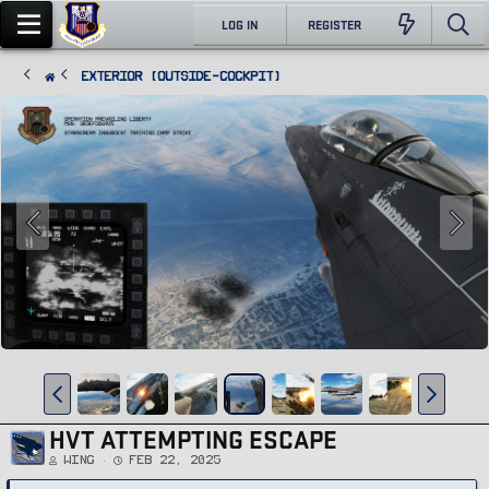
LOG IN
REGISTER
Exterior (Outside-Cockpit)
HVT ATTEMPTING ESCAPE
Wing
Feb 22, 2025