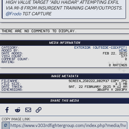
HIGH VALUE TARGET "ABU HAIDAR" ATTEMPTING EXFIL
VIA MI-8 FROM INSURGENT TRAINING CAMP/OUTPOSTS.
@Frodo
TGT CAPTURE
There are no comments to display.
Media information
Category
Exterior (Outside-Cockpit)
Added by
Wing
Date added
Feb 22, 2025
View count
577
Comment count
0
Rating
0 ratings
Image metadata
Filename
Screen_250222_082937 copy.jpg
File size
3.5 MB
Date taken
Sat, 22 February 2025 9:42 AM
Dimensions
3840px x 2003px
Share this media
FACEBOOK
REDDIT
EMAIL
LINK
COPY IMAGE LINK