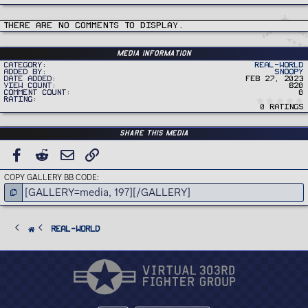
There are no comments to display.
Media information
Category
Real-World
Added by
Snoopy
Date added
Feb 27, 2023
View count
820
Comment count
0
Rating
0 ratings
Share this media
FACEBOOK
REDDIT
EMAIL
LINK
COPY GALLERY BB CODE
Real-World