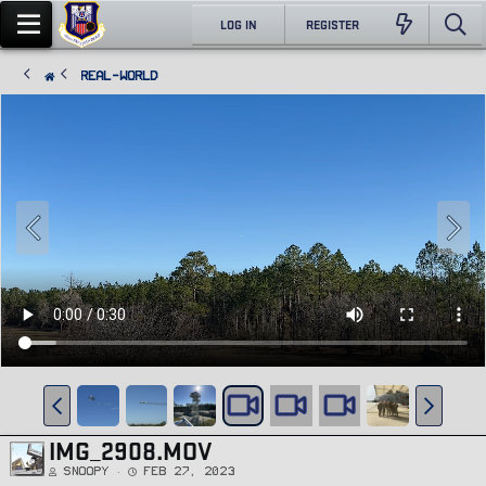
LOG IN
REGISTER
Real-World
IMG_2908.MOV
Snoopy
Feb 27, 2023