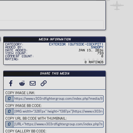
Media information
Category
Exterior (Outside-Cockpit)
Added by
Snoopy
Date added
Jan 15, 2024
View count
733
Comment count
0
0
Rating
.
0 ratings
0
0
s
t
Share this media
a
r
(
FACEBOOK
REDDIT
EMAIL
LINK
s
)
COPY IMAGE LINK
COPY IMAGE BB CODE
COPY URL BB CODE WITH THUMBNAIL
COPY GALLERY BB CODE