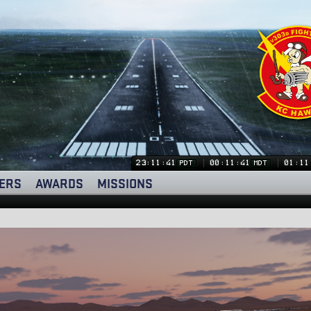
23:11:41
00:11:41
01:11
PDT
MDT
ERS
AWARDS
MISSIONS