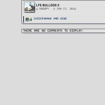
LFE BULLDOG II
Snoopy
Jan 15, 2024
R
ChickenHawk
and
Wing
e
a
c
t
i
There are no comments to display.
o
n
s
: