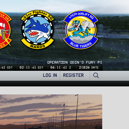
OPERATION ODIN'S FURY P1
:41
02:11:41
06:11:41
21826
CDT
EDT
Z
DATE
LOG IN
REGISTER