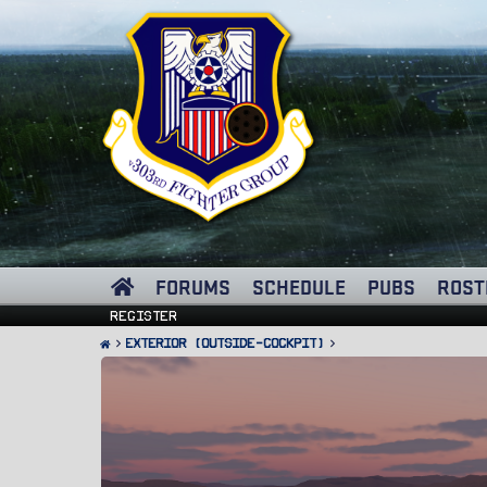
FORUMS
SCHEDULE
PUBS
ROST
Register
Exterior (Outside-Cockpit)