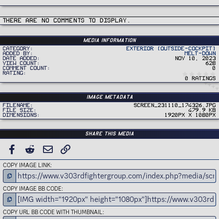
There are no comments to display.
Media information
Category
Exterior (Outside-Cockpit)
Added by
Melt-Down
Date added
Nov 10, 2023
View count
628
Comment count
0
Rating
0 ratings
Image metadata
Filename
Screen_231110_174326.jpg
File size
479.9 KB
Dimensions
1920px x 1080px
Share this media
FACEBOOK
REDDIT
EMAIL
LINK
COPY IMAGE LINK
COPY IMAGE BB CODE
COPY URL BB CODE WITH THUMBNAIL