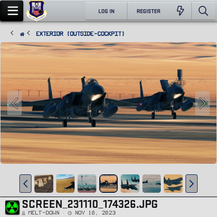
LOG IN
REGISTER
Exterior (Outside-Cockpit)
SCREEN_231110_174326.JPG
Melt-Down
Nov 10, 2023