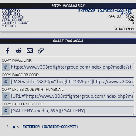
Media information
Category
Exterior (Outside-Cockpit)
Added by
Snoopy
Date added
Apr 22, 2024
View count
734
Comment count
0
Rating
0 ratings
Share this media
FACEBOOK
REDDIT
EMAIL
LINK
COPY IMAGE LINK
COPY IMAGE BB CODE
COPY URL BB CODE WITH THUMBNAIL
COPY GALLERY BB CODE
Exterior (Outside-Cockpit)