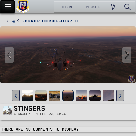
LOG IN
REGISTER
Exterior (Outside-Cockpit)
STINGERS
Snoopy
Apr 22, 2024
There are no comments to display.