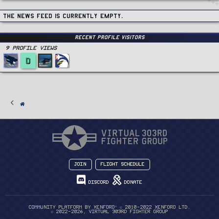
The news feed is currently empty.
Recent Profile Visitors
9 Profile views
D
Join
Flight Schedule
Discord
Donate
®
Community platform by XenForo
© 2010-2022 XenForo Ltd.
© 2022-2026, Virtual 303rd Fighter Group