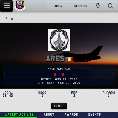
LOG IN
REGISTER
Ares
From
Romania
Joined
Aug 22, 2023
Last seen
Feb 11, 2025
Local
MSGs
Rep
Awards
08:45
3
2
1
FIND
Latest activity
About
Awards
Events