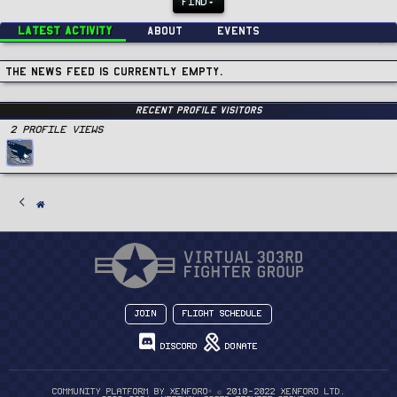
FIND
Latest activity
About
Events
The news feed is currently empty.
Recent Profile Visitors
2 Profile views
Join
Flight Schedule
Discord
Donate
®
Community platform by XenForo
© 2010-2022 XenForo Ltd.