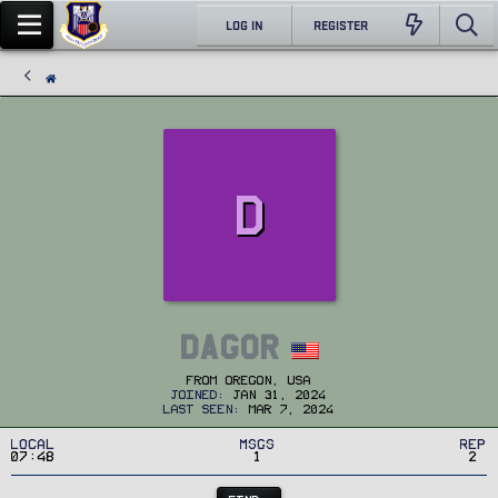
LOG IN
REGISTER
D
Dagor
From
Oregon, USA
Joined
Jan 31, 2024
Last seen
Mar 7, 2024
Local
MSGs
Rep
07:48
1
2