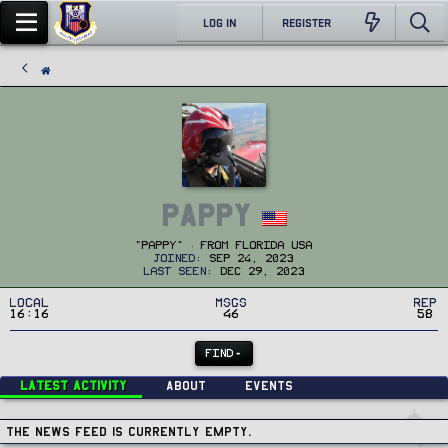
LOG IN
REGISTER
Pappy
"Pappy"
·
From
Florida USA
Joined
Sep 24, 2023
Last seen
Dec 29, 2023
Local
MSGs
Rep
16:16
46
58
FIND
Latest activity
About
Events
The news feed is currently empty.