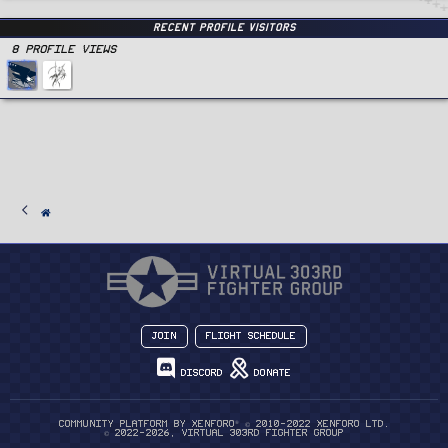
Recent Profile Visitors
8 Profile views
Join
Flight Schedule
Discord
Donate
®
Community platform by XenForo
© 2010-2022 XenForo Ltd.
© 2022-2026, Virtual 303rd Fighter Group