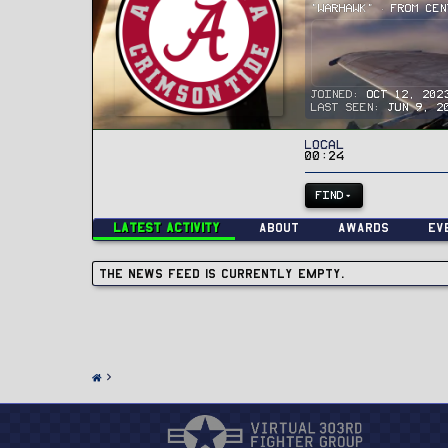
"Warhawk"
·
From
Cen
Joined
Oct 12, 202
Last seen
Jun 9, 2
Local
00:24
FIND
Latest activity
About
Awards
Ev
The news feed is currently empty.