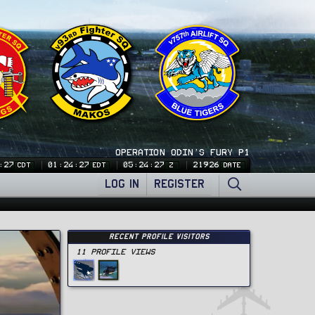
OPERATION ODIN'S FURY P1
:28
01:24:28
05:24:28
21926
CDT
EDT
Z
DATE
LOG IN
REGISTER
Recent Profile Visitors
11 Profile views