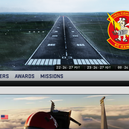
22:24:28
23:24:28
00:24
PDT
MDT
ERS
AWARDS
MISSIONS