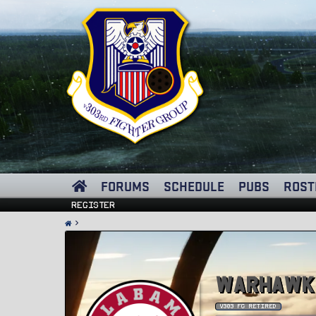
FORUMS
SCHEDULE
PUBS
ROST
Register
Warhawk
v303 FG Retired