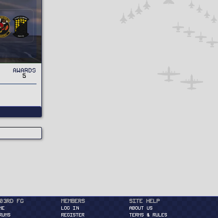
Awards
5
03rd FG
Members
Site Help
ME
Log in
About Us
RUMS
Register
Terms & Rules