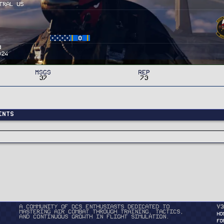
tral US
3
024
MSGs
Rep
37
73
ents
A community of DCS enthusiasts dedicated to
v3
mastering air combat through training, tactics,
HO
and continuous growth in flight simulation.
FO