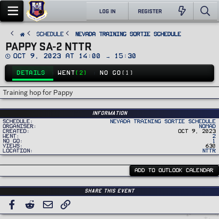
LOG IN
REGISTER
SCHEDULE
Nevada Training Sortie Schedule
PAPPY SA-2 NTTR
D
Oct 9, 2023 at 14:00 → 15:30
a
t
DETAILS
WENT
(2)
NO GO
(1)
e
Training hop for Pappy
Information
Schedule
Nevada Training Sortie Schedule
Organiser
Nomad
Created
Oct 9, 2023
Went
2
No Go
1
Views
630
Location
NTTR
ADD TO OUTLOOK CALENDAR
Share this event
Facebook
Reddit
Email
Link