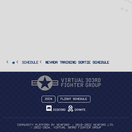
SCHEDULE
Nevada Training Sortie Schedule
Join
Flight Schedule
Discord
Donate
®
Community platform by XenForo
© 2010-2022 XenForo Ltd.
© 2022-2026, Virtual 303rd Fighter Group