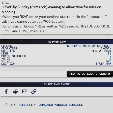
ship.
•
RSVP by Sunday (31 March) evening to allow time for mission
planning.
• When you RSVP enter your desired start time in the “discussion”
tab if you
cannot
start at 1900 Eastern.
• Emphasis on Group 11-2 as well as MDS specific 11-2 (DCS A-10C II,
F-15E, and F-16C) manuals.
Information
Schedule
Deployed Mission Schedule
Organiser
Snoopy
Created
Apr 2, 2024
Went
11
Maybe Attended
2
No Go
2
Views
573
Location
Syria Map
ADD TO OUTLOOK CALENDAR
Share this event
Facebook
Reddit
Email
Link
SCHEDULE
Deployed Mission Schedule