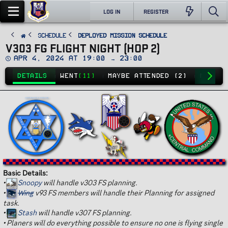
LOG IN
REGISTER
SCHEDULE
Deployed Mission Schedule
V303 FG FLIGHT NIGHT (HOP 2)
D
Apr 4, 2024 at 19:00 → 23:00
a
t
DETAILS
WENT
(11)
MAYBE ATTENDED (2)
NO GO
(
e
Basic Details:
•
Snoopy
will handle v303 FS planning.
•
Wing
v93 FS members will handle their Planning for assigned
task.
•
Stash
will handle v307 FS planning.
•
Planers will do everything possible to ensure no one is flying single