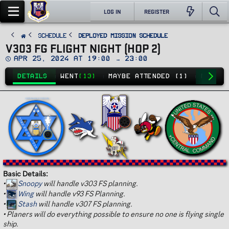
LOG IN
REGISTER
SCHEDULE
Deployed Mission Schedule
V303 FG FLIGHT NIGHT (HOP 2)
D
Apr 25, 2024 at 19:00 → 23:00
a
t
DETAILS
WENT
(13)
MAYBE ATTENDED (1)
NO GO
(
e
Basic Details:
•
Snoopy
will handle v303 FS planning.
•
Wing
will handle v93 FS Planning.
•
Stash
will handle v307 FS planning.
•
Planers will do everything possible to ensure no one is flying single
ship.