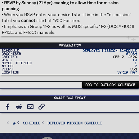
•
RSVP by Sunday (21 Apr) evening to allow time for mission
planning.
• When you RSVP enter your desired start time in the “discussion”
tab if you
cannot
start at 1900 Eastern.
• Emphasis on Group 11-2 as well as MDS specific 11-2 (DCS A-10C II,
F-15E, and F-16C) manuals.
Information
Schedule
Deployed Mission Schedule
Organiser
Stash
Created
Apr 2, 2024
Went
13
Maybe Attended
1
No Go
2
Views
853
Location
Syria Map
ADD TO OUTLOOK CALENDAR
Share this event
Facebook
Reddit
Email
Link
SCHEDULE
Deployed Mission Schedule