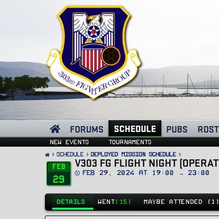
SCHEDULE
FORUMS
PUBS
ROST
New events
Tournaments
SCHEDULE
Deployed Mission Schedule
V303 FG FLIGHT NIGHT (OPERA
Feb
D
Feb 29, 2024 at 19:00 → 23:00
29
a
t
e
DETAILS
WENT
(15)
MAYBE ATTENDED (1