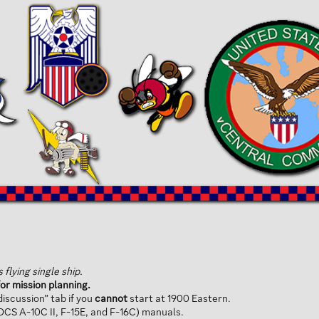
flying single ship.
or mission planning.
iscussion” tab if you
cannot
start at 1900 Eastern.
(DCS A-10C II, F-15E, and F-16C) manuals.