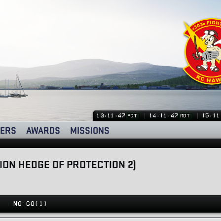
13:11:47
14:11:47
15:11
PDT
MDT
ERS
AWARDS
MISSIONS
TION HEDGE OF PROTECTION 2)
)
NO GO
(1)