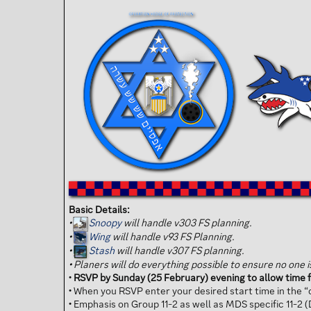
Basic Details:
•
Snoopy
will handle v303 FS planning.
•
Wing
will handle v93 FS Planning.
•
Stash
will handle v307 FS planning.
•
Planers will do everything possible to ensure no one is 
•
RSVP by Sunday (25 February) evening to allow time f
• When you RSVP enter your desired start time in the “d
• Emphasis on Group 11-2 as well as MDS specific 11-2 