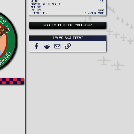
Went
15
Maybe Attended
1
No Go
1
Views
666
Location
Syria Map
ADD TO OUTLOOK CALENDAR
Share this event
Facebook
Reddit
Email
Link