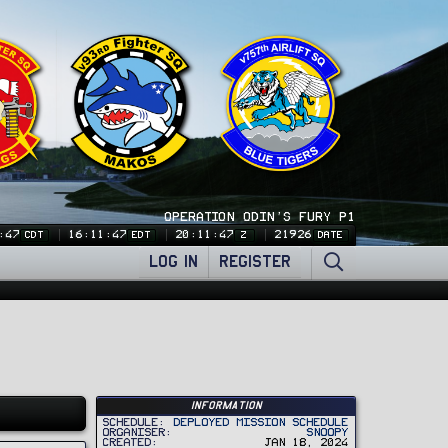
OPERATION ODIN'S FURY P1
:47
16:11:47
20:11:47
21926
CDT
EDT
Z
DATE
LOG IN
REGISTER
Information
Schedule
Deployed Mission Schedule
Organiser
Snoopy
Created
Jan 18, 2024