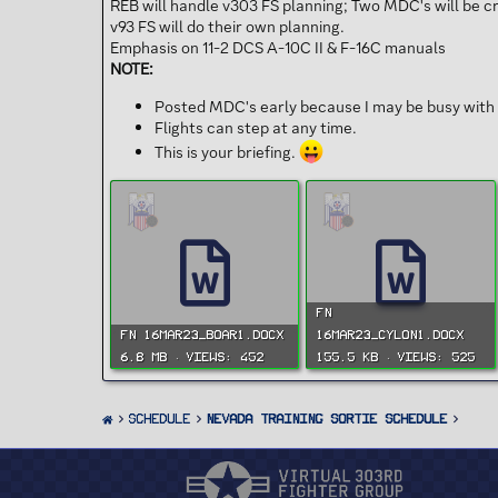
REB will handle v303 FS planning; Two MDC's will be 
v93 FS will do their own planning.
Emphasis on 11-2 DCS A-10C II & F-16C manuals
NOTE:
Posted MDC's early because I may be busy with 
Flights can step at any time.
This is your briefing.
FN
FN 16MAR23_BOAR1.docx
16MAR23_CYLON1.docx
6.8 MB · Views: 452
155.5 KB · Views: 525
SCHEDULE
Nevada Training Sortie Schedule