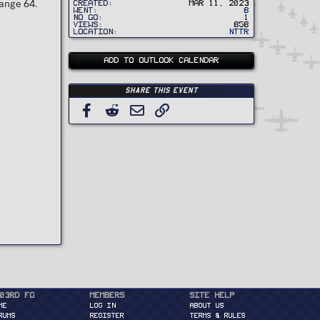
Range 64.
Created
Mar 11, 2023
Went
8
No Go
1
Views
858
Location
NTTR
ADD TO OUTLOOK CALENDAR
Share this event
Facebook
Reddit
Email
Link
03rd FG
Members
Site Help
ME
Log in
About Us
RUMS
Register
Terms & Rules