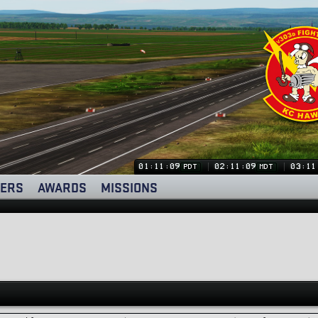
01:11:09
02:11:09
03:11
PDT
MDT
ERS
AWARDS
MISSIONS