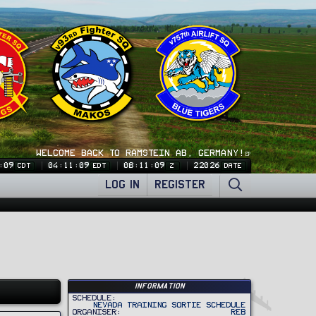
WELCOME BACK TO RAMSTEIN AB, GERMANY!🍺
:09
04:11:09
08:11:09
22026
CDT
EDT
Z
DATE
LOG IN
REGISTER
Information
Schedule
Nevada Training Sortie Schedule
Organiser
REB