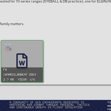
created for 70 series ranges (EYEBALL & DB practice), one for ELGIN/
family matters.
FN
16MAR23_BOBCAT.docx
2.7 MB · Views: 474
A community of DCS enthusiasts dedicated to
v3
mastering air combat through training, tactics,
HO
and continuous growth in flight simulation.
FO