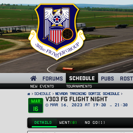
SCHEDULE
FORUMS
PUBS
ROST
New events
Tournaments
SCHEDULE
Nevada Training Sortie Schedule
V303 FG FLIGHT NIGHT
Mar
D
Mar 16, 2023 at 19:30 → 21:30
16
a
t
e
DETAILS
WENT
(8)
NO GO
(1)